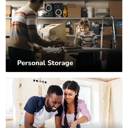
Personal Storage