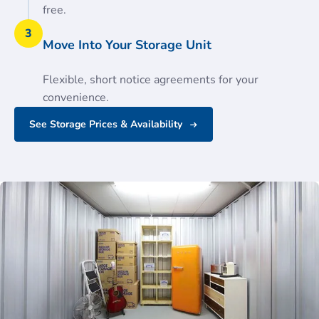
free.
3
Move Into Your Storage Unit
Flexible, short notice agreements for your
convenience.
See Storage Prices & Availability