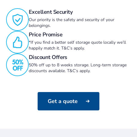
Excellent Security
Our priority is the safety and security of your
belongings.
Price Promise
*If you find a better self storage quote locally we’ll
happily match it. T&C’s apply.
Discount Offers
50% off up to 8 weeks storage. Long-term storage
discounts available. T&C’s apply.
Get a quote