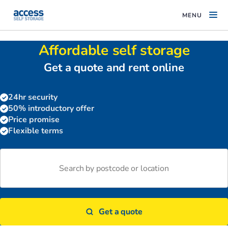
MENU
Affordable self storage
Get a quote and rent online
24hr security
50% introductory offer
Price promise
Flexible terms
Get a quote