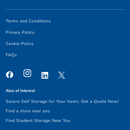
Terms and Conditions
Privacy Policy
Cookie Policy
FAQs
Also of Interest
Secure Self Storage for Your Items. Get a Quote Now!
Find a store near you
Find Student Storage Near You