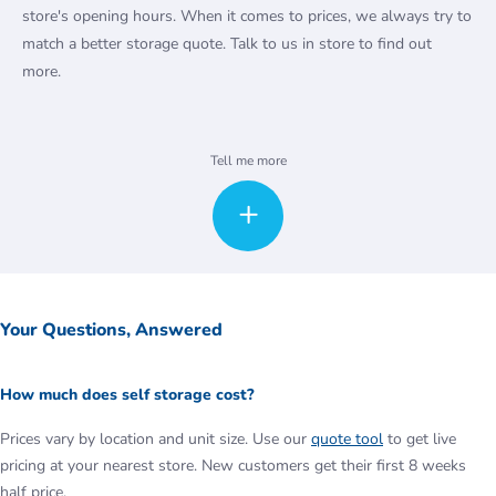
store's opening hours. When it comes to prices, we always try to
match a better storage quote. Talk to us in store to find out
more.
Ready to start packing? We offer a range of packaging material to
Tell me more
buy online, from cardboard and plastic boxes to bubble wrap and
tape.
Along with commercial storage, we also provide many other
services for our business customers, such as office space,
document management and vehicle parking. Students too, can
discover the Access student storage London options on offer.
Your Questions, Answered
How much does self storage cost?
Prices vary by location and unit size. Use our
quote tool
to get live
pricing at your nearest store. New customers get their first 8 weeks
half price.