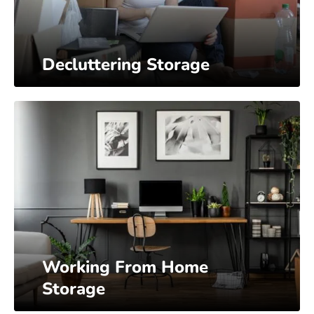
Decluttering Storage
Working From Home
Storage