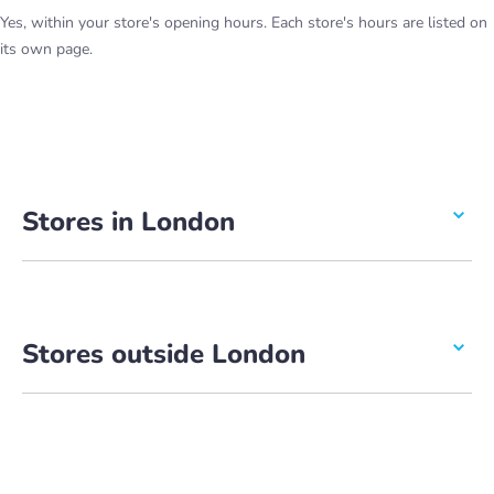
Yes, within your store's opening hours. Each store's hours are listed on
its own page.
Stores in London
Stores outside London