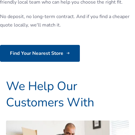
friendly local team who can help you choose the right fit.
No deposit, no long-term contract. And if you find a cheaper
quote locally, we'll match it.
Find Your Nearest Store
We Help Our
Customers With