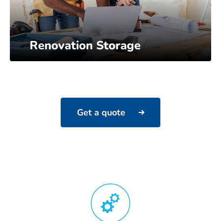
Renovation Storage
Get a quote