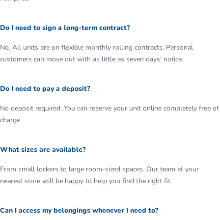
Do I need to sign a long-term contract?
No. All units are on flexible monthly rolling contracts. Personal
customers can move out with as little as seven days' notice.
Do I need to pay a deposit?
No deposit required. You can reserve your unit online completely free of
charge.
What sizes are available?
From small lockers to large room-sized spaces. Our team at your
nearest store will be happy to help you find the right fit.
Can I access my belongings whenever I need to?