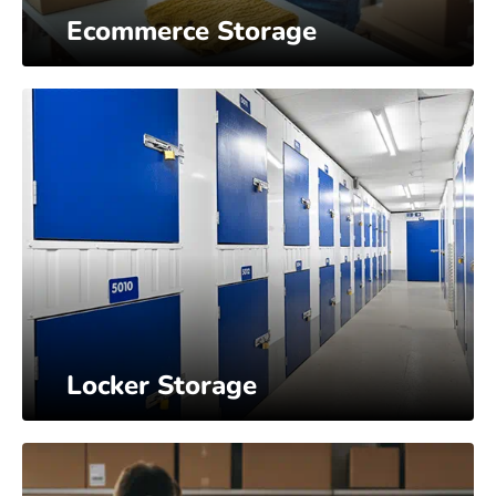
Ecommerce Storage
Locker Storage