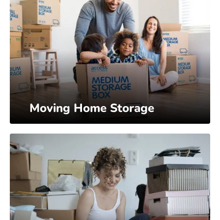
Moving Home Storage