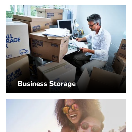
Business Storage