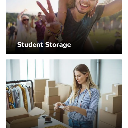
Student Storage