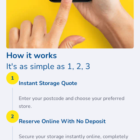
How it works
It's as simple as 1, 2, 3
1
Instant Storage Quote
Enter your postcode and choose your preferred
store.
2
Reserve Online With No Deposit
Secure your storage instantly online, completely