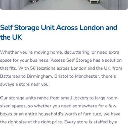
Self Storage Unit Across London and
the UK
Whether you're moving home, decluttering, or need extra
space for your business, Access Self Storage has a solution
that fits. With 56 locations across London and the UK, from
Battersea to Birmingham, Bristol to Manchester, there's
always a store near you.
Our storage units range from small lockers to large room-
sized spaces, so whether you need somewhere for a few
boxes or an entire household's worth of furniture, we have
the right size at the right price. Every store is staffed by a