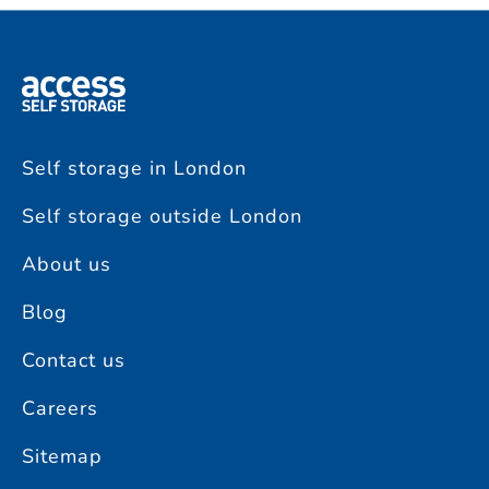
Self storage in London
Self storage outside London
About us
Blog
Contact us
Careers
Sitemap