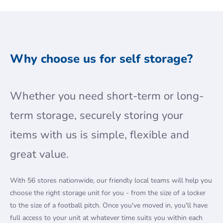
Why choose us for self storage?
Whether you need short-term or long-
term storage, securely storing your
items with us is simple, flexible and
great value.
With 56 stores nationwide, our friendly local teams will help you
choose the right storage unit for you - from the size of a locker
to the size of a football pitch. Once you've moved in, you'll have
full access to your unit at whatever time suits you within each