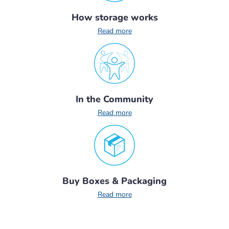
How storage works
Read more
In the Community
Read more
Buy Boxes & Packaging
Read more