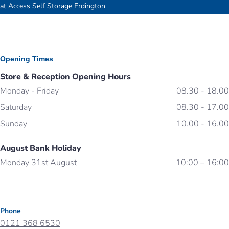
Our storage facility near Birmingham Erdington
at Access Self Storage Erdington
Opening Times
Store & Reception Opening Hours
Monday - Friday
08.30 - 18.00
Saturday
08.30 - 17.00
Sunday
10.00 - 16.00
August Bank Holiday
Monday 31st August
10:00 – 16:00
Phone
0121 368 6530