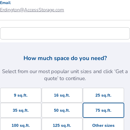
Email
Erdington@AccessStorage.com
How much space do you need?
Select from our most popular unit sizes and click ‘Get a
quote’ to continue.
9 sq.ft.
16 sq.ft.
25 sq.ft.
35 sq.ft.
50 sq.ft.
75 sq.ft.
100 sq.ft.
125 sq.ft.
Other sizes