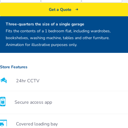
Get a Quote
Three-quarters the size of a single garage
Fits the contents of a 1 bedroom flat, including wardrobes,
bookshelves, washing machine, tables and other furniture.
Animation for illustrative purposes only.
Store Features
24hr CCTV
Secure access app
Covered loading bay