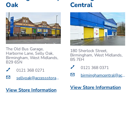
Oak
Central
The Old Bus Garage,
180 Sherlock Street,
Harborne Lane, Selly Oak,
Birmingham, West Midlands,
Birmingham, West Midlands,
B5 7EH
B29 6SN
0121 368 0371
0121 368 0271
birminghamcentral@accessstorage.com
sellyoak@accessstorage.com
View Store Information
View Store Information
Get a Quote
Get a Quote