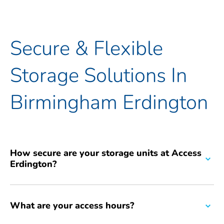
Secure & Flexible
Storage Solutions In
Birmingham Erdington
How secure are your storage units at Access
Erdington?
Our top priority is the security of your belongings. We provide
robust security features including 24/7 CCTV surveillance across
What are your access hours?
the facility and individually alarmed units for enhanced