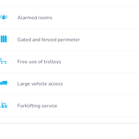
Alarmed rooms
Gated and fenced perimeter
Free use of trolleys
Large vehicle access
Forklifting service