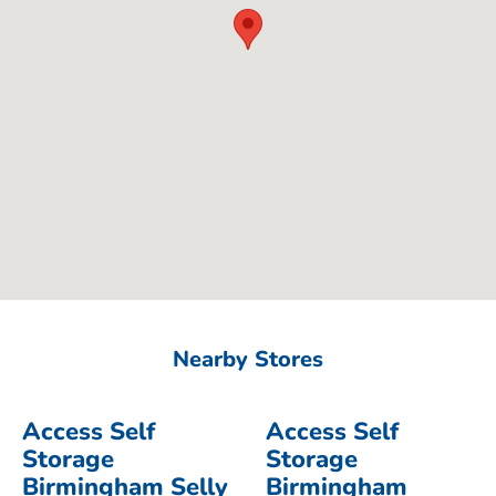
Nearby Stores
Access Self
Access Self
Storage
Storage
Birmingham Selly
Birmingham