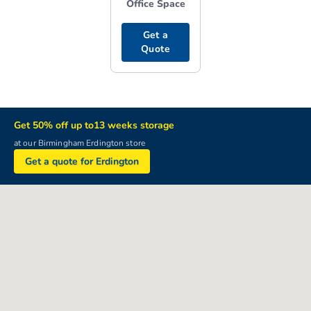
Office Space
Get a
Quote
Get 50% off up to13 weeks storage
at our Birmingham Erdington store
Get a quote for Erdington