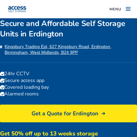
MENU
Secure and Affordable Self Storage
Units in Erdington
Kingsbury Trading Est, 627 Kingsbury Road, Erdington,
Birmingham, West Midlands, B24 9PP
24hr CCTV
Secure access app
Covered loading bay
Alarmed rooms
Get a Quote for Erdington
Get 50% off up to 13 weeks storage