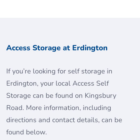
Access Storage at Erdington
If you’re looking for self storage in
Erdington, your local Access Self
Storage can be found on Kingsbury
Road. More information, including
directions and contact details, can be
found below.