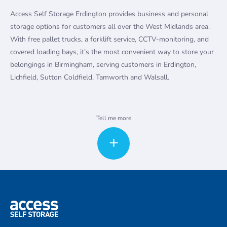
Access Self Storage Erdington provides business and personal
storage options for customers all over the West Midlands area.
With free pallet trucks, a forklift service, CCTV-monitoring, and
covered loading bays, it’s the most convenient way to store your
belongings in Birmingham, serving customers in Erdington,
Lichfield, Sutton Coldfield, Tamworth and Walsall.
Whether you’re moving in the area, doing some redecorating or
Tell me more
just need to clear away some clutter, our secure storage units are
the best way to keep your belongings safe. Our facility is
securely fenced and gated, and watched over 24-hours a day by
CCTV. We offer pallet trucks and trolleys free, along with loading
bays that make moving heavy and bulky items straightforward.
We can even contact van hire companies for you to help make
moving day as painless as possible.
Local businesses love our affordable storage units. Some use