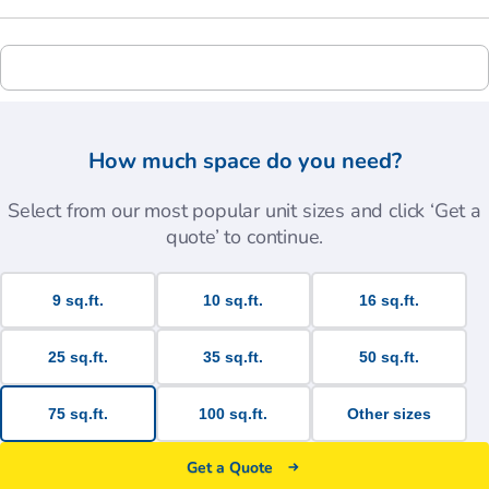
How much space do you need?
Select from our most popular unit sizes and click ‘Get a
quote’ to continue.
9 sq.ft.
10 sq.ft.
16 sq.ft.
25 sq.ft.
35 sq.ft.
50 sq.ft.
75 sq.ft.
100 sq.ft.
Other sizes
Get a Quote