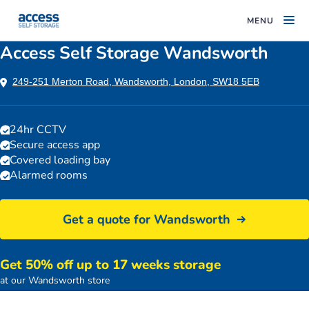
MENU
Access Self Storage Wandsworth
249-251 Merton Road, Wandsworth, London, SW18 5EB
24hr CCTV
Secure access app
Covered loading bay
Alarmed rooms
Get a quote for Wandsworth
Get 50% off up to 17 weeks storage
Access Self Storage building
at our Wandsworth store