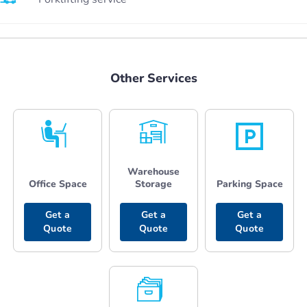
Other Services
Warehouse
Office Space
Storage
Parking Space
Get a
Get a
Get a
Quote
Quote
Quote