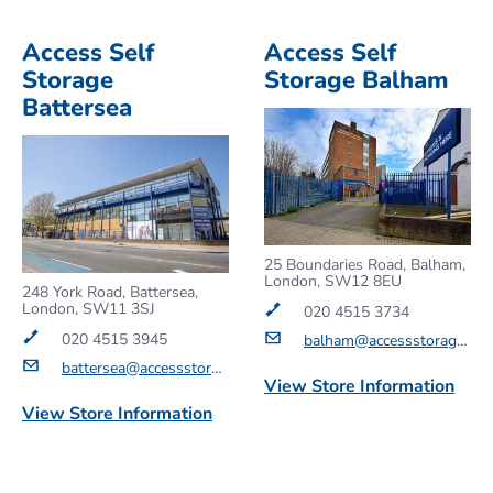
Access Self
Access Self
Storage
Storage Balham
Battersea
25 Boundaries Road, Balham,
London, SW12 8EU
248 York Road, Battersea,
London, SW11 3SJ
020 4515 3734
020 4515 3945
balham@accessstorage.com
battersea@accessstorage.com
View Store Information
View Store Information
Get a Quote
Get a Quote