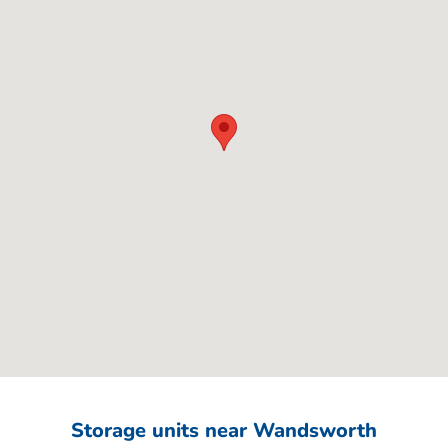
Storage units near Wandsworth