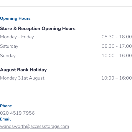
Opening Hours
Store & Reception Opening Hours
Monday - Friday
08.30 - 18.00
Saturday
08.30 - 17.00
Sunday
10.00 - 16.00
August Bank Holiday
Monday 31st August
10:00 – 16:00
Phone
020 4519 7956
Email
wandsworth@accessstorage.com