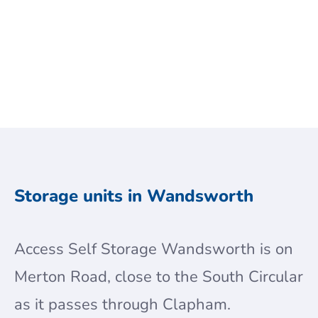
Get a Quote
Storage units in Wandsworth
Access Self Storage Wandsworth is on
Merton Road, close to the South Circular
as it passes through Clapham.