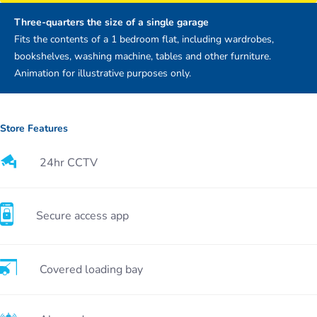
Three-quarters the size of a single garage
Fits the contents of a 1 bedroom flat, including wardrobes,
bookshelves, washing machine, tables and other furniture.
Animation for illustrative purposes only.
Store Features
24hr CCTV
Secure access app
Covered loading bay