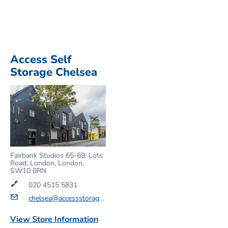
Access Self
Storage Chelsea
Fairbank Studios 65-69, Lots
Road, London, London,
SW10 0RN
020 4515 5831
chelsea@accessstorage.com
View Store Information