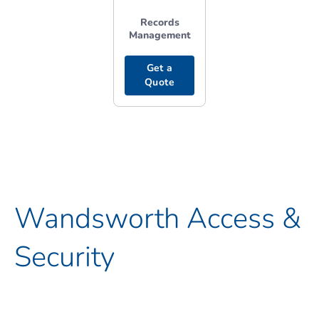
Records
Management
Get a
Quote
Wandsworth Access &
Security