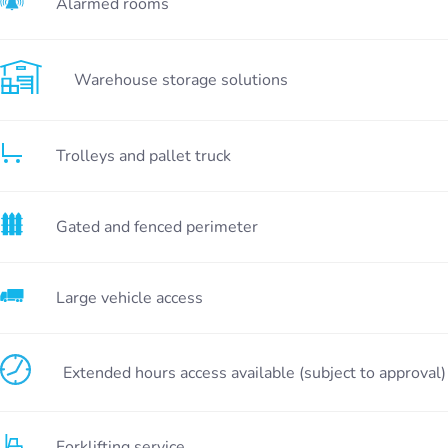
Alarmed rooms
Warehouse storage solutions
Trolleys and pallet truck
Gated and fenced perimeter
Large vehicle access
Extended hours access available (subject to approval)
Forklifting service