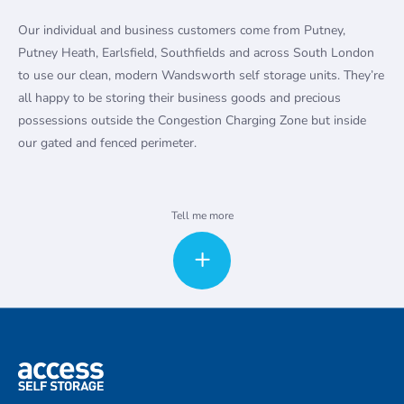
Our individual and business customers come from Putney,
Putney Heath, Earlsfield, Southfields and across South London
to use our clean, modern Wandsworth self storage units. They’re
all happy to be storing their business goods and precious
possessions outside the Congestion Charging Zone but inside
our gated and fenced perimeter.
Self storage for households and
Tell me more
businesses
Whether you are moving house or simply need extra space to
declutter, you can rent a storage unit at our clean, modern facility.
Our Wandsworth storage units are available in a range of sizes,
from small lockers to large units up to 400 square feet, and
everything in between.
Our Wandsworth storage units are also popular with local