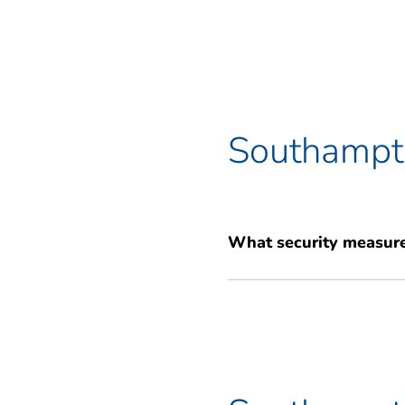
Southampto
What security measure
Your belongings are our top prio
independent alarm systems for t
system with your own unique PI
peace of mind.