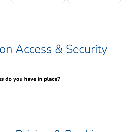
n Access & Security
s do you have in place?
rity. Our facility is secured with 24-hour digital CCTV, two
he building and your individual unit, and a coded electronic access
N. You are the sole key holder for your unit, providing you with