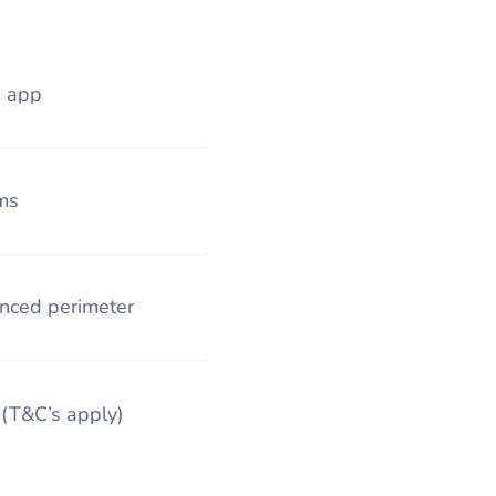
s app
ms
nced perimeter
 (T&C’s apply)