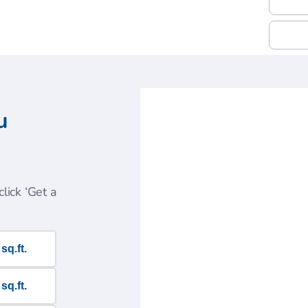
u
lick ‘Get a
sq.ft.
sq.ft.