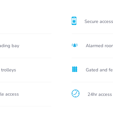
Secure acces
ading bay
Alarmed roo
 trolleys
Gated and fe
le access
24hr access