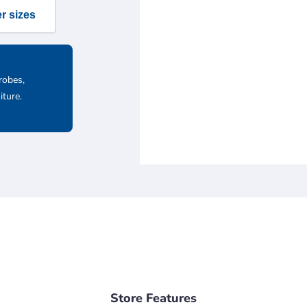
r sizes
robes,
iture.
Store Features