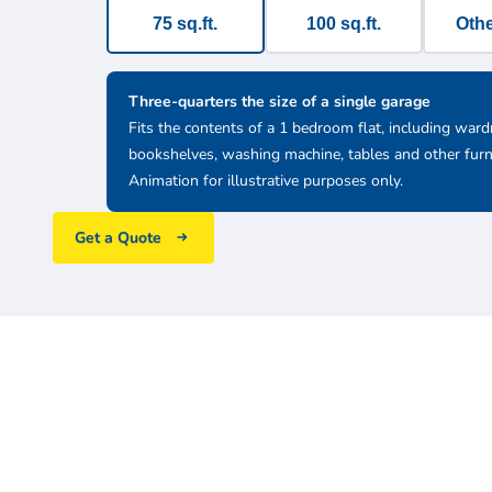
75 sq.ft.
100 sq.ft.
Othe
Three-quarters the size of a single garage
Fits the contents of a 1 bedroom flat, including ward
bookshelves, washing machine, tables and other furn
Animation for illustrative purposes only.
Get a Quote