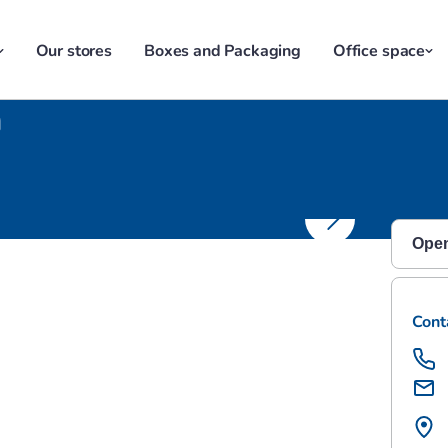
Our stores
Boxes and Packaging
Office space
n
Southampton
Open
Monda
Cont
Satu
Sund
Mond