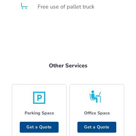
Free use of pallet truck
Other Services
Parking Space
Office Space
Get a Quote
Get a Quote