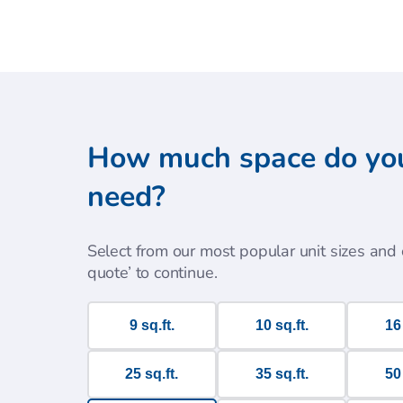
How much space do yo
need?
Select from our most popular unit sizes and c
quote’ to continue.
9 sq.ft.
10 sq.ft.
16 
25 sq.ft.
35 sq.ft.
50 