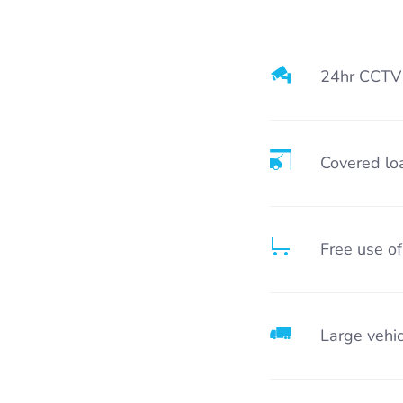
24hr CCTV
Covered lo
Free use of
Large vehic