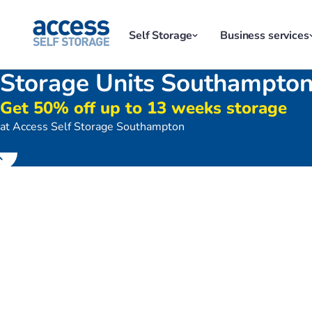
Self Storage
Business services
Storage Units Southampto
Get 50% off up to 13 weeks storage
at Access Self Storage Southampton
Exterior of Access Self Storage 