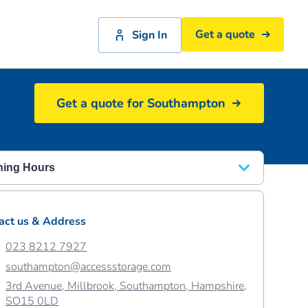
Get a quote
Sign In
Get a quote for Southampton
Spacious elevator at Southampton
ing Hours
y - Friday
08.30 - 18.00
act us & Address
rday
08.30 - 17.00
023 8212 7927
ay
10:00 - 16:00
southampton@accessstorage.com
3rd Avenue, Millbrook, Southampton, Hampshire,
SO15 0LD
ay 31st August
10:00 – 16:00