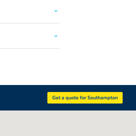
Get a quote for Southampton