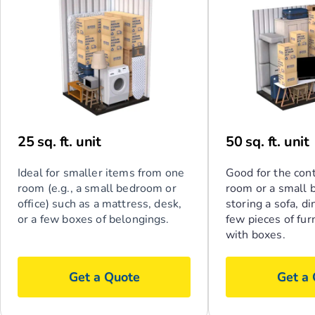
25 sq. ft. unit
50 sq. ft. unit
Ideal for smaller items from one
Good for the cont
room (e.g., a small bedroom or
room or a small 
office) such as a mattress, desk,
storing a sofa, di
or a few boxes of belongings.
few pieces of fur
with boxes.
Get a Quote
Get a