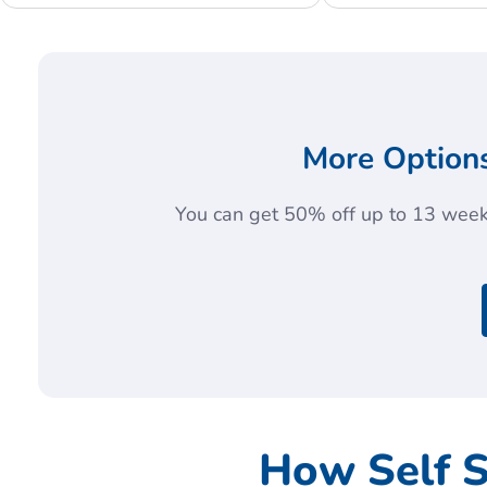
More Options
You can get 50% off up to 13 weeks
How Self 