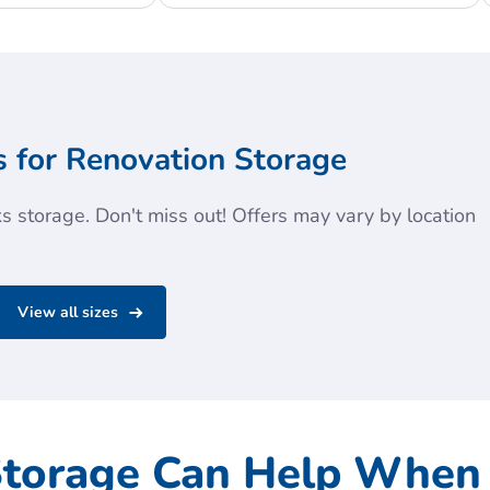
 for Renovation Storage
 storage. Don't miss out! Offers may vary by location
View all sizes
Storage Can Help When