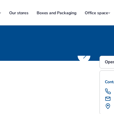
Our stores
Boxes and Packaging
Office space
ge Harrow
Open
Monda
Cont
Satu
Sund
Mond