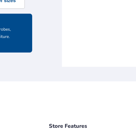
r sizes
robes,
iture.
Store Features