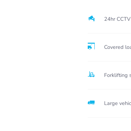
24hr CCTV
Covered lo
Forklifting 
Large vehic