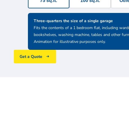
75 sq.ft.
100 sq.ft.
Othe
Three-quarters the size of a single garage
Fits the contents of a 1 bedroom flat, including ward
bookshelves, washing machine, tables and other furn
Animation for illustrative purposes only.
Get a Quote