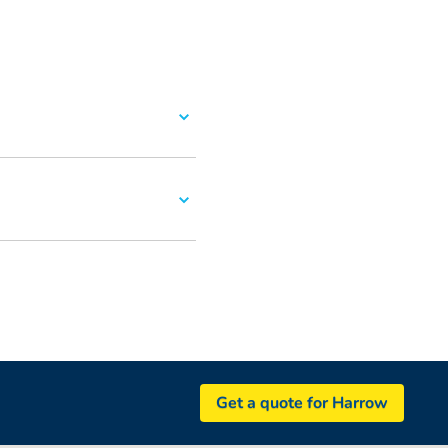
Get a quote for Harrow