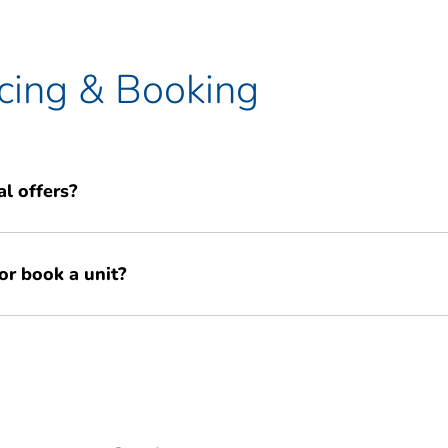
cing & Booking
l offers?
l offers for new customers, such as 50% off your first 13 weeks of
or book a unit?
promise to try and match any better like-for-like storage quote you
igation quote online or contact our team to learn about our current
n call our friendly team on 02035 530 689 for a personalised quote, or
cing.
 to view prices and reserve your unit instantly.