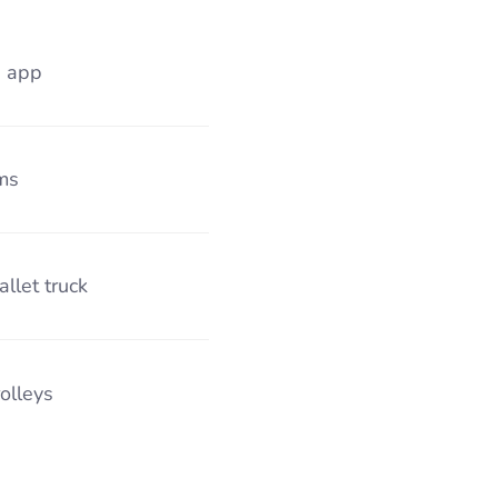
s app
ms
allet truck
rolleys