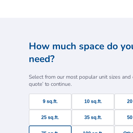
How much space do yo
need?
Select from our most popular unit sizes and c
quote’ to continue.
9 sq.ft.
10 sq.ft.
20 
25 sq.ft.
35 sq.ft.
50 