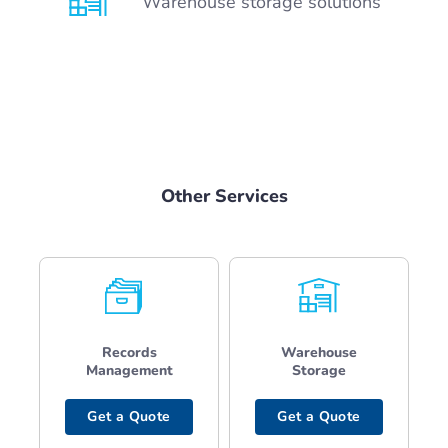
Warehouse storage solutions
Other Services
Records
Warehouse
Management
Storage
Get a Quote
Get a Quote