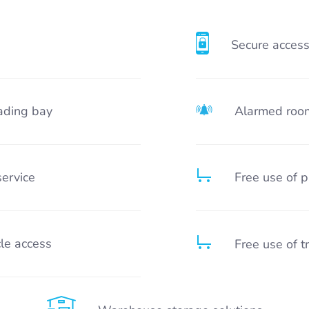
Secure acces
ading bay
Alarmed roo
service
Free use of p
le access
Free use of t