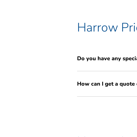
to ensure your items are safe.
Harrow Pri
Do you have any specia
Yes, we frequently have specia
How can I get a quote 
storage. We also offer a price 
find locally. Get a free, no-obl
Getting a quote is easy! You ca
promotions and competitive pri
use our simple online quote tool