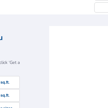
u
lick ‘Get a
sq.ft.
sq.ft.