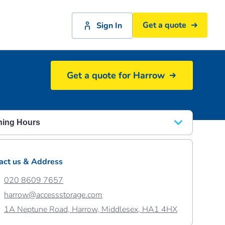
Get a quote
Sign In
Get a quote for Harrow
Access Self Storage Harrow reception
ing Hours
y - Friday
08.30 - 18.00
act us & Address
rday
08.30 - 17.00
020 8609 7657
ay
10.00 - 16.00
harrow@accessstorage.com
1A Neptune Road, Harrow, Middlesex, HA1 4HX
ay 31st August
10:00 – 16:00