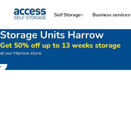
Self Storage
Business services
Storage Units Harrow
Get 50% off up to 13 weeks storage
at our Harrow store
Store front of Access Self Stora