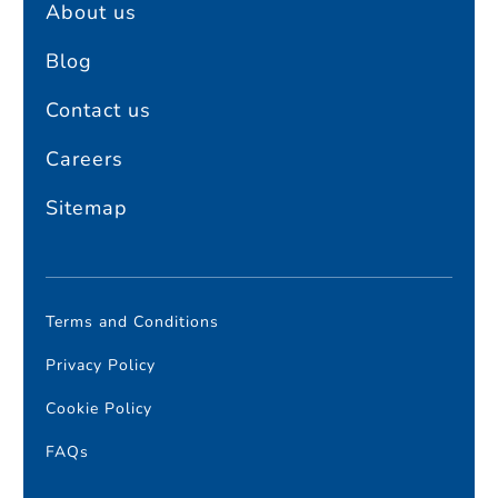
About us
Blog
Contact us
Careers
Sitemap
Terms and Conditions
Privacy Policy
Cookie Policy
FAQs