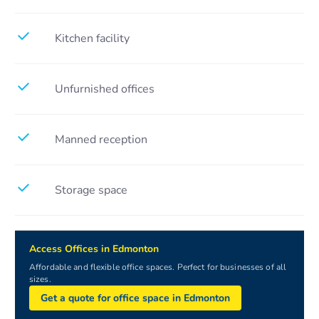
Kitchen facility
Unfurnished offices
Manned reception
Storage space
Access Offices in Edmonton
Affordable and flexible office spaces. Perfect for businesses of all
sizes.
Get a quote for office space in Edmonton