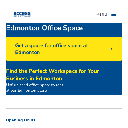
MENU
Edmonton Office Space
Get a quote for office space at
Edmonton
Find the Perfect Workspace for Your
Business in Edmonton
Unfurnished office space to rent
Access Offices Edmonton Building
at our Edmonton store
Opening Hours