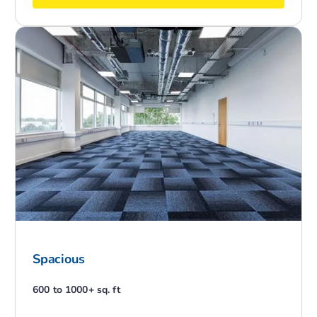
Spacious
600 to 1000+ sq. ft