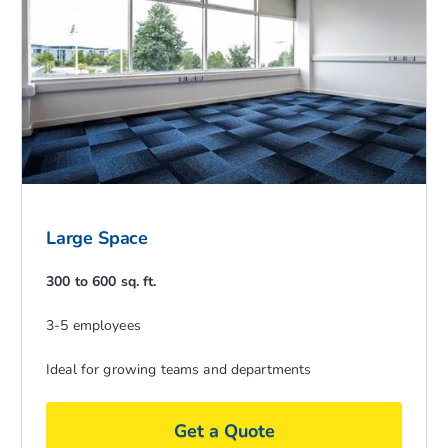
Large Space
300 to 600 sq. ft.
3-5 employees
Ideal for growing teams and departments
Get a Quote