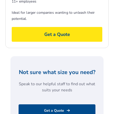
11+ employees
Ideal for larger companies wanting to unleash their
potential.
Get a Quote
Not sure what size you need?
Speak to our helpful staff to find out what
suits your needs
Get a Quote