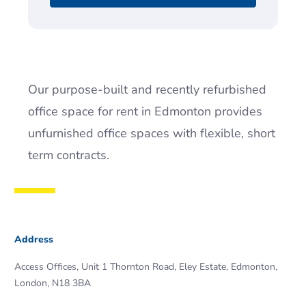
Our purpose-built and recently refurbished
office space for rent in Edmonton provides
unfurnished office spaces with flexible, short
term contracts.
Address
Access Offices, Unit 1 Thornton Road, Eley Estate, Edmonton,
London, N18 3BA