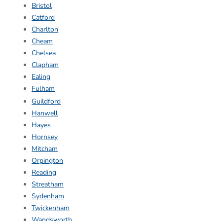
Bristol
Catford
Charlton
Cheam
Chelsea
Clapham
Ealing
Fulham
Guildford
Hanwell
Hayes
Hornsey
Mitcham
Orpington
Reading
Streatham
Sydenham
Twickenham
Wandsworth