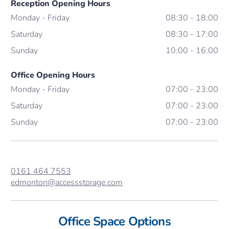
Reception Opening Hours
Monday - Friday
08:30 - 18:00
Saturday
08:30 - 17:00
Sunday
10:00 - 16:00
Office Opening Hours
Monday - Friday
07:00 - 23:00
Saturday
07:00 - 23:00
Sunday
07:00 - 23:00
0161 464 7553
edmonton@accessstorage.com
Office Space Options