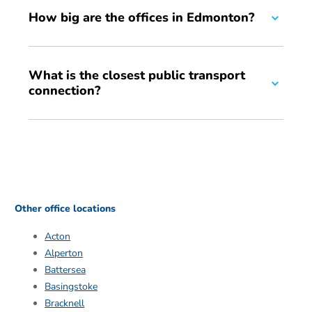
How big are the offices in Edmonton?
We have a range of office sizes, from 150 sq ft to 450 sq
What is the closest public transport
ft. We can also offer additional storage space for your
connection?
business if required.
We are fifteen minutes away from Angel Road station and
Meridian Water.
Other office locations
Acton
Alperton
Battersea
Basingstoke
Bracknell