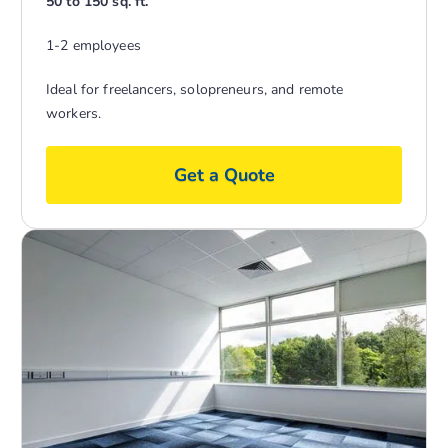
50 to 150 sq. ft.
1-2 employees
Ideal for freelancers, solopreneurs, and remote
workers.
Get a Quote