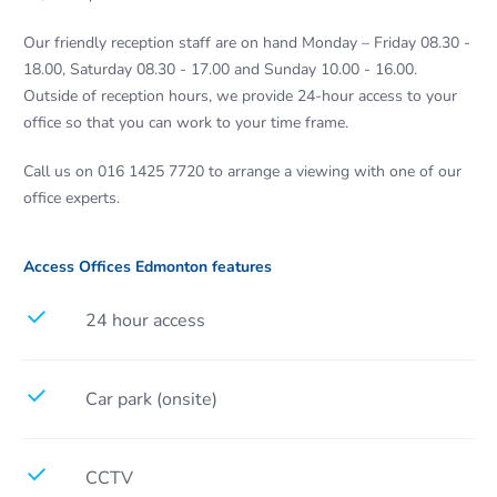
Our friendly reception staff are on hand Monday – Friday 08.30 -
18.00, Saturday 08.30 - 17.00 and Sunday 10.00 - 16.00.
Outside of reception hours, we provide 24-hour access to your
office so that you can work to your time frame.
Call us on 016 1425 7720 to arrange a viewing with one of our
office experts.
Access Offices Edmonton features
24 hour access
Car park (onsite)
CCTV