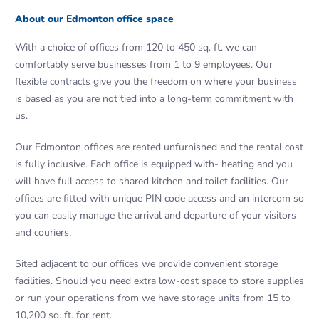
About our Edmonton office space
With a choice of offices from 120 to 450 sq. ft. we can
comfortably serve businesses from 1 to 9 employees. Our
flexible contracts give you the freedom on where your business
is based as you are not tied into a long-term commitment with
us.
Our Edmonton offices are rented unfurni­shed and the rental cost
is fully inclusive. Each office is equipped with- heating and you
will have full access to shared kitchen and toilet facilities. Our
offices are fitted with unique PIN code access and an intercom so
you can easily manage the arrival and departure of your visitors
and couriers.
Sited adjacent to our offices we provide convenient storage
facilities. Should you need extra low-cost space to store supplies
or run your operations from we have storage units from 15 to
10,200 sq. ft. for rent.