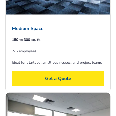
Medium Space
150 to 300 sq. ft.
2-5 employees
Ideal for startups, small businesses, and project teams
Get a Quote