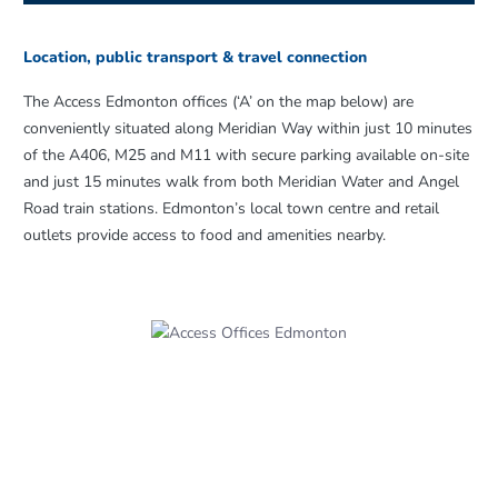
Location, public transport & travel connection
The Access Edmonton offices (‘A’ on the map below) are
conveniently situated along Meridian Way within just 10 minutes
of the A406, M25 and M11 with secure parking available on-site
and just 15 minutes walk from both Meridian Water and Angel
Road train stations. Edmonton’s local town centre and retail
outlets provide access to food and amenities nearby.