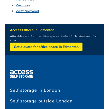
Wembley
West Norwood
Access Offices in Edmonton
Affordable and flexible office spaces. Perfect for businesses of all
sizes.
Get a quote for office space in Edmonton
Self storage in London
Self storage outside London