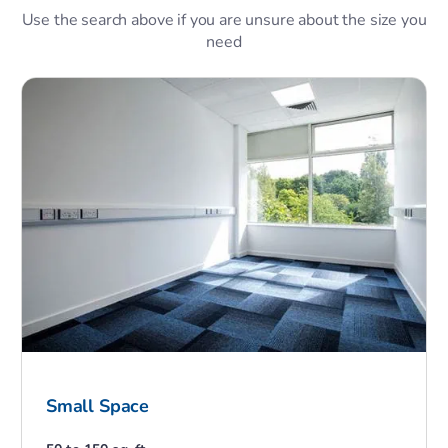
Use the search above if you are unsure about the size you
need
Small Space