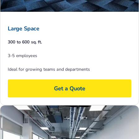
Large Space
300 to 600 sq. ft.
3-5 employees
Ideal for growing teams and departments
Get a Quote