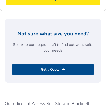
Not sure what size you need?
Speak to our helpful staff to find out what suits
your needs
Get a Quote
Our offices at Access Self Storage Bracknell