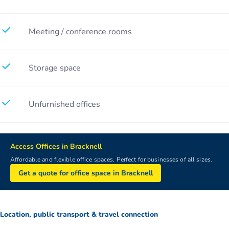
Meeting / conference rooms
Storage space
Unfurnished offices
Access Offices in Bracknell
Affordable and flexible office spaces. Perfect for businesses of all sizes.
Get a quote for office space in Bracknell
Location, public transport & travel connection