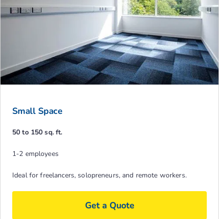
Small Space
50 to 150 sq. ft.
1-2 employees
Ideal for freelancers, solopreneurs, and remote workers.
Get a Quote