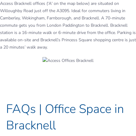
Access Bracknell offices ('A' on the map below) are situated on
Willoughby Road just off the A3095. Ideal for commuters living in
Camberley, Wokingham, Farnborough, and Bracknell. A 70-minute
commute gets you from London Paddington to Bracknell. Bracknell
station is a 16-minute walk or 6-minute drive from the office. Parking is
available on-site and Bracknell’s Princess Square shopping centre is just
a 20 minutes’ walk away.
FAQs | Office Space in
Bracknell