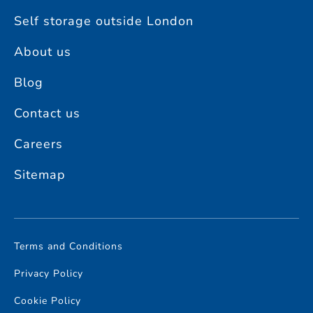
Self storage outside London
About us
Blog
Contact us
Careers
Sitemap
Terms and Conditions
Privacy Policy
Cookie Policy