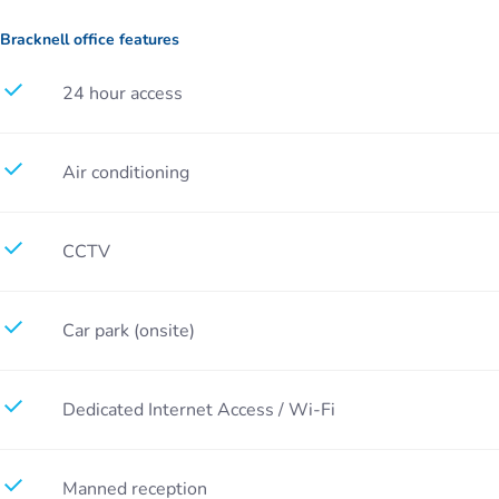
Bracknell office features
24 hour access
Air conditioning
CCTV
Car park (onsite)
Dedicated Internet Access / Wi-Fi
Manned reception