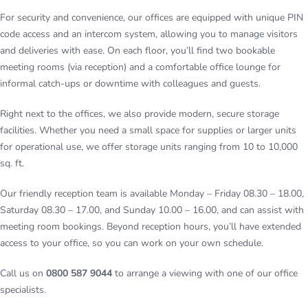
For security and convenience, our offices are equipped with unique PIN
code access and an intercom system, allowing you to manage visitors
and deliveries with ease. On each floor, you’ll find two bookable
meeting rooms (via reception) and a comfortable office lounge for
informal catch-ups or downtime with colleagues and guests.
Right next to the offices, we also provide modern, secure storage
facilities. Whether you need a small space for supplies or larger units
for operational use, we offer storage units ranging from 10 to 10,000
sq. ft.
Our friendly reception team is available Monday – Friday 08.30 – 18.00,
Saturday 08.30 – 17.00, and Sunday 10.00 – 16.00, and can assist with
meeting room bookings. Beyond reception hours, you’ll have extended
access to your office, so you can work on your own schedule.
Call us on
0800 587 9044
to arrange a viewing with one of our office
specialists.