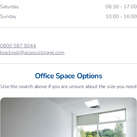
Saturday
08:30 - 17:00
Sunday
10:00 - 16:00
0800 587 9044
bracknell@accessstorage.com
Office Space Options
Use the search above if you are unsure about the size you need