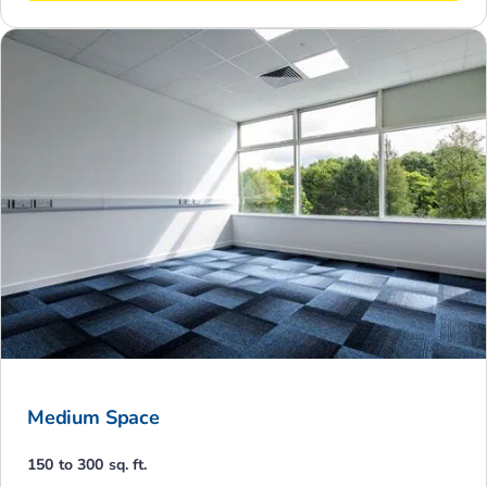
Medium Space
150 to 300 sq. ft.