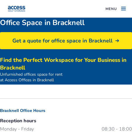
MENU
Office Space in Bracknell
Get a quote for office space in Bracknell
Find the Perfect Workspace for Your Business in
Bracknell
Unfurnished offices space for rent
access-offices-bracknell-car-park
at Access Offices in Bracknell
Bracknell Office Hours
Reception hours
Monday - Friday
08:30 - 18:00