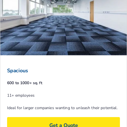
Spacious
600 to 1000+ sq. ft
11+ employees
Ideal for larger companies wanting to unleash their potential.
Get a Quote