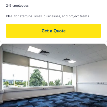
2-5 employees
Ideal for startups, small businesses, and project teams
Get a Quote