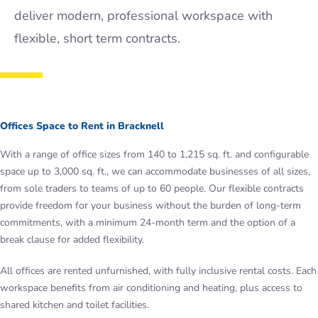
deliver modern, professional workspace with
flexible, short term contracts.
Offices Space to Rent in Bracknell
With a range of office sizes from 140 to 1,215 sq. ft. and configurable
space up to 3,000 sq. ft., we can accommodate businesses of all sizes,
from sole traders to teams of up to 60 people. Our flexible contracts
provide freedom for your business without the burden of long-term
commitments, with a minimum 24-month term and the option of a
break clause for added flexibility.
All offices are rented unfurnished, with fully inclusive rental costs. Each
workspace benefits from air conditioning and heating, plus access to
shared kitchen and toilet facilities.