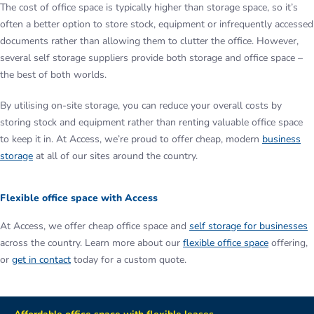
The cost of office space is typically higher than storage space, so it’s
often a better option to store stock, equipment or infrequently accessed
documents rather than allowing them to clutter the office. However,
several self storage suppliers provide both storage and office space –
the best of both worlds.
By utilising on-site storage, you can reduce your overall costs by
storing stock and equipment rather than renting valuable office space
to keep it in. At Access, we’re proud to offer cheap, modern
business
storage
at all of our sites around the country.
Flexible office space with Access
At Access, we offer cheap office space and
self storage for businesses
across the country. Learn more about our
flexible office space
offering,
or
get in contact
today for a custom quote.