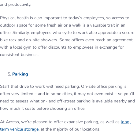
and productivity.
Physical health is also important to today’s employees, so access to
outdoor space for some fresh air or a walk is a valuable trait in an
office. Similarly, employees who cycle to work also appreciate a secure
bike rack and on-site showers. Some offices even reach an agreement
with a local gym to offer discounts to employees in exchange for
consistent business.
Parking
Staff that drive to work will need parking. On-site office parking is
often very limited – and in some cities, it may not even exist – so you’ll
need to assess what on- and off-street parking is available nearby and
how much it costs before choosing an office.
At Access, we’re pleased to offer expansive parking, as well as
long-
term vehicle storage
, at the majority of our locations.