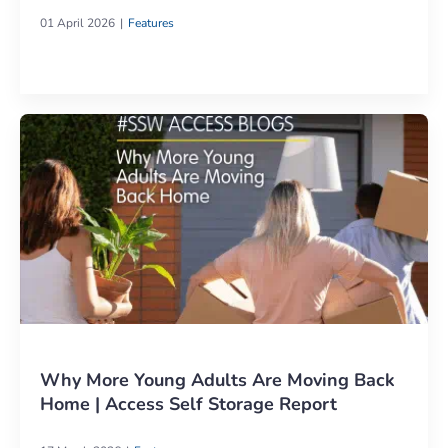
01 April 2026
Features
Why More Young Adults Are Moving Back
Home | Access Self Storage Report