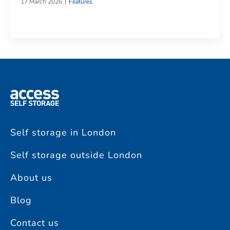
17 March 2026
Features
Self storage in London
Self storage outside London
About us
Blog
Contact us