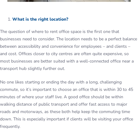
What is the right location?
The question of where to rent office space is the first one that
businesses need to consider. The location needs to be a perfect balance
between accessibility and convenience for employees – and clients –
and cost. Offices closer to city centres are often quite expensive, so
most businesses are better suited with a well-connected office near a
transport hub slightly further out.
No one likes starting or ending the day with a long, challenging
commute, so it’s important to choose an office that is within 30 to 45
minutes of where your staff live. A good office should be within
walking distance of public transport and offer fast access to major
roads and motorways, as these both help keep the commuting time
down. This is especially important if clients will be visiting your office
frequently.