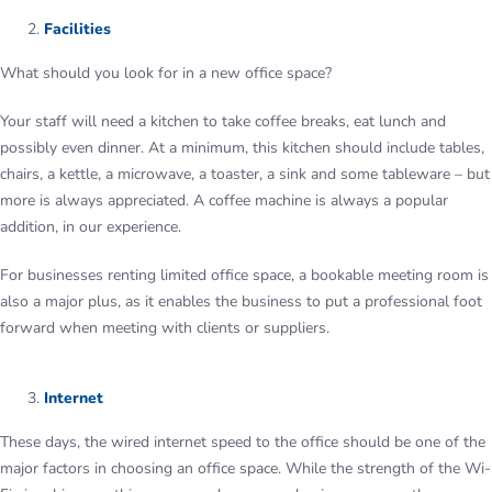
Facilities
What should you look for in a new office space?
Your staff will need a kitchen to take coffee breaks, eat lunch and
possibly even dinner. At a minimum, this kitchen should include tables,
chairs, a kettle, a microwave, a toaster, a sink and some tableware – but
more is always appreciated. A coffee machine is always a popular
addition, in our experience.
For businesses renting limited office space, a bookable meeting room is
also a major plus, as it enables the business to put a professional foot
forward when meeting with clients or suppliers.
Internet
These days, the wired internet speed to the office should be one of the
major factors in choosing an office space. While the strength of the Wi-