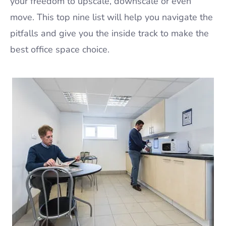
your freedom to upscale, downscale or even
move. This top nine list will help you navigate the
pitfalls and give you the inside track to make the
best office space choice.