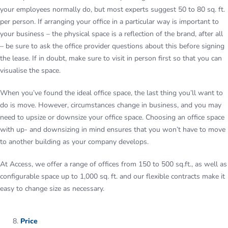
your employees normally do, but most experts suggest 50 to 80 sq. ft.
per person. If arranging your office in a particular way is important to
your business – the physical space is a reflection of the brand, after all
– be sure to ask the office provider questions about this before signing
the lease. If in doubt, make sure to visit in person first so that you can
visualise the space.
When you’ve found the ideal office space, the last thing you’ll want to
do is move. However, circumstances change in business, and you may
need to upsize or downsize your office space. Choosing an office space
with up- and downsizing in mind ensures that you won’t have to move
to another building as your company develops.
At Access, we offer a range of offices from 150 to 500 sq.ft., as well as
configurable space up to 1,000 sq. ft. and our flexible contracts make it
easy to change size as necessary.
Price