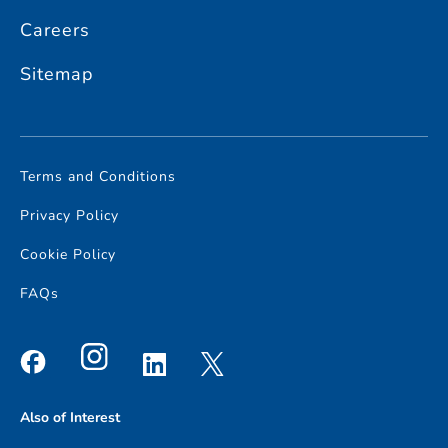
Careers
Sitemap
Terms and Conditions
Privacy Policy
Cookie Policy
FAQs
Also of Interest