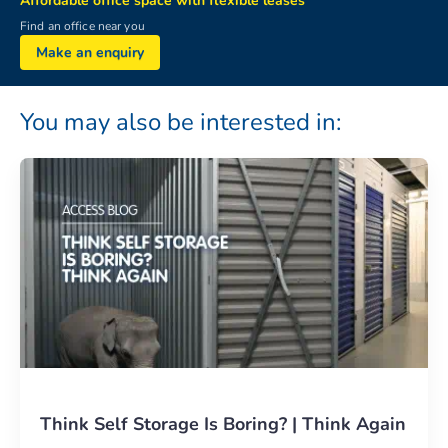
Affordable office space with flexible leases
Find an office near you
Make an enquiry
You may also be interested in:
Think Self Storage Is Boring? | Think Again