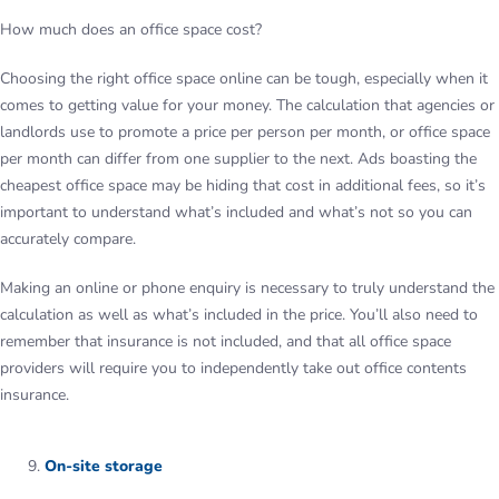
How much does an office space cost?
Choosing the right office space online can be tough, especially when it
comes to getting value for your money. The calculation that agencies or
landlords use to promote a price per person per month, or office space
per month can differ from one supplier to the next. Ads boasting the
cheapest office space may be hiding that cost in additional fees, so it’s
important to understand what’s included and what’s not so you can
accurately compare.
Making an online or phone enquiry is necessary to truly understand the
calculation as well as what’s included in the price. You’ll also need to
remember that insurance is not included, and that all office space
providers will require you to independently take out office contents
insurance.
On-site storage