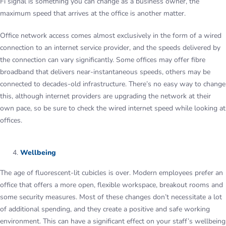
Fi signal is something you can change as a business owner, the
maximum speed that arrives at the office is another matter.
Office network access comes almost exclusively in the form of a wired
connection to an internet service provider, and the speeds delivered by
the connection can vary significantly. Some offices may offer fibre
broadband that delivers near-instantaneous speeds, others may be
connected to decades-old infrastructure. There’s no easy way to change
this, although internet providers are upgrading the network at their
own pace, so be sure to check the wired internet speed while looking at
offices.
Wellbeing
The age of fluorescent-lit cubicles is over. Modern employees prefer an
office that offers a more open, flexible workspace, breakout rooms and
some security measures. Most of these changes don’t necessitate a lot
of additional spending, and they create a positive and safe working
environment. This can have a significant effect on your staff’s wellbeing