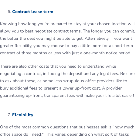
Contract lease term
Knowing how long you’re prepared to stay at your chosen location will
allow you to best negotiate contract terms. The longer you can commit,
the better the deal you might be able to get. Alternatively, if you want
greater flexibility, you may choose to pay a little more for a short-term
contract of three months or less with just a one-month notice period.
There are also other costs that you need to understand while
negotiating a contract, including the deposit and any legal fees. Be sure
to ask about these, as some less scrupulous office providers like to
bury additional fees to present a lower up-front cost. A provider
guaranteeing up-front, transparent fees will make your life a lot easier!
Flexibility
One of the most common questions that businesses ask is “how much
office space do I need?” This varies depending on what sort of tasks