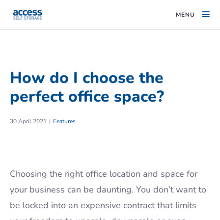
MENU
How do I choose the
perfect office space?
30 April 2021
Features
Choosing the right office location and space for
your business can be daunting. You don’t want to
be locked into an expensive contract that limits