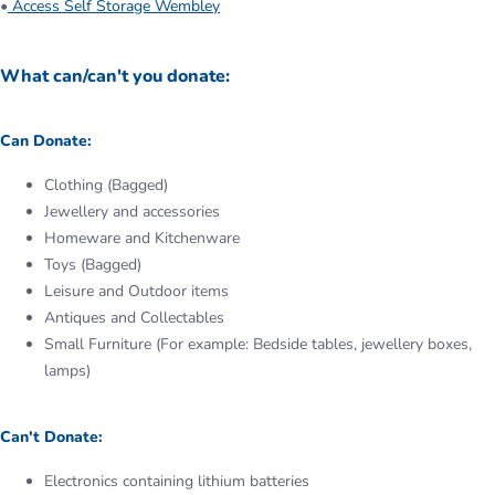
•
Access Self Storage Wembley
What can/can't you donate:
Can Donate:
Clothing (Bagged)
Jewellery and accessories
Homeware and Kitchenware
Toys (Bagged)
Leisure and Outdoor items
Antiques and Collectables
Small Furniture (For example: Bedside tables, jewellery boxes,
lamps)
Can't Donate:
Electronics containing lithium batteries