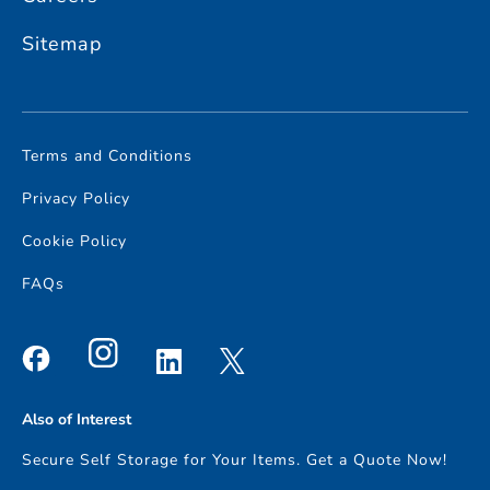
Sitemap
Terms and Conditions
Privacy Policy
Cookie Policy
FAQs
Also of Interest
Secure Self Storage for Your Items. Get a Quote Now!