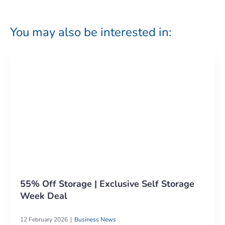
You may also be interested in:
55% Off Storage | Exclusive Self Storage
Week Deal
12 February 2026
Business News