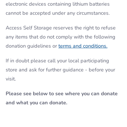
electronic devices containing lithium batteries
cannot be accepted under any circumstances.
Access Self Storage reserves the right to refuse
any items that do not comply with the following
donation guidelines or
terms and conditions.
If in doubt please call your local participating
store and ask for further guidance - before your
visit.
Please see below to see where you can donate
and what you can donate.