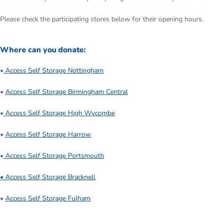
Please check the participating stores below for their opening hours.
Where can you donate:
•
Access Self Storage Nottingham
•
Access Self Storage Birmingham Central
•
Access Self Storage High Wycombe
•
Access Self Storage Harrow
•
Access Self Storage Portsmouth
• Access Self Storage Bracknell
•
Access Self Storage Fulham