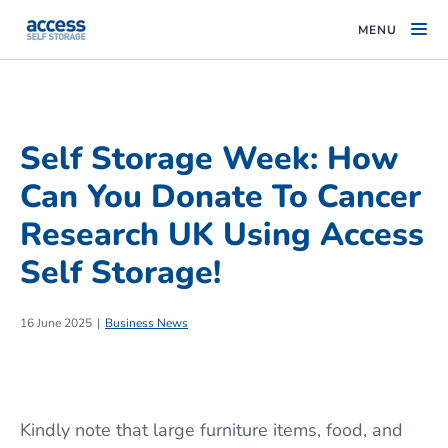
MENU
Self Storage Week: How
Can You Donate To Cancer
Research UK Using Access
Self Storage!
16 June 2025
Business News
Kindly note that large furniture items, food, and