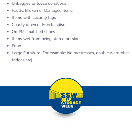
Unbagged or loose donations
Faulty, Broken or Damaged items
Items with security tags
Charity or event Merchandise
Odd/Mismatched shoes
Items wet from being stored outside
Food
Large Furniture (For example: No mattresses, double wardrobes,
fridges etc)