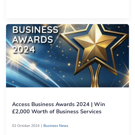
Access Business Awards 2024 | Win
£2,000 Worth of Business Services
02 October 2024
Business News