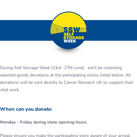
During Self Storage Week (23rd -27th June) , we'll be collecting
selected goods donations at the participating stores listed below. All
donations will be sent directly to Cancer Research UK to support their
vital work.
When can you donate:
Monday - Friday during store opening hours.
Please ensure you make the participating store aware of your arrival.