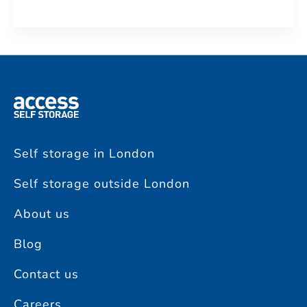
Self storage in London
Self storage outside London
About us
Blog
Contact us
Careers