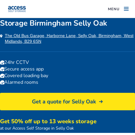
MENU
Storage Birmingham Selly Oak
The Old Bus Garage, Harborne Lane, Selly Oak, Birmingham, West
Midlands, B29 6SN
24hr CCTV
Secure access app
Covered loading bay
Alarmed rooms
Get a quote for Selly Oak
Get 50% off up to 13 weeks storage
Birmingham Selly Oak storage facility entrance
at our Access Self Storage in Selly Oak