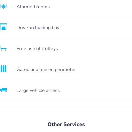
Alarmed rooms
Drive-in loading bay
Free use of trolleys
Gated and fenced perimeter
Large vehicle access
Other Services