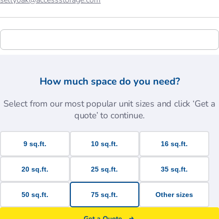
sellyoak@accessstorage.com
How much space do you need?
Select from our most popular unit sizes and click ‘Get a
quote’ to continue.
9 sq.ft.
10 sq.ft.
16 sq.ft.
20 sq.ft.
25 sq.ft.
35 sq.ft.
50 sq.ft.
75 sq.ft.
Other sizes
Get a Quote