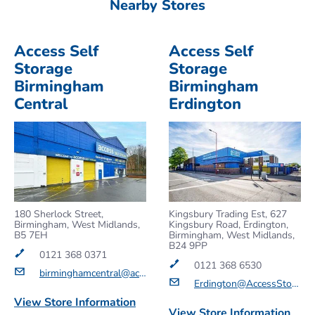
Nearby Stores
Access Self
Access Self
Storage
Storage
Birmingham
Birmingham
Central
Erdington
180 Sherlock Street,
Kingsbury Trading Est, 627
Birmingham, West Midlands,
Kingsbury Road, Erdington,
B5 7EH
Birmingham, West Midlands,
B24 9PP
0121 368 0371
0121 368 6530
birminghamcentral@accessstorage.com
Erdington@AccessStorage.com
View Store Information
View Store Information