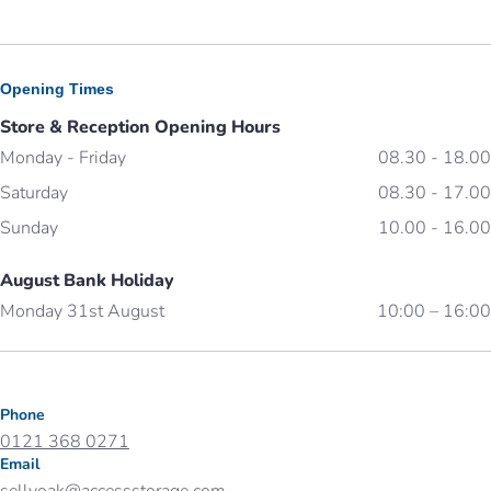
Opening Times
Store & Reception Opening Hours
Monday - Friday
08.30 - 18.00
Saturday
08.30 - 17.00
Sunday
10.00 - 16.00
August Bank Holiday
Monday 31st August
10:00 – 16:00
Phone
0121 368 0271
Email