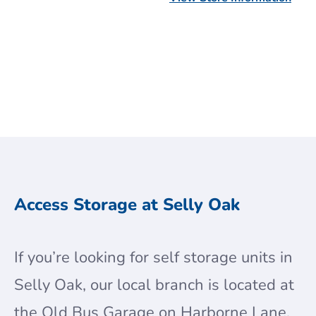
Get a Quote
Get a Quote
Access Storage at Selly Oak
If you’re looking for self storage units in
Selly Oak, our local branch is located at
the Old Bus Garage on Harborne Lane,