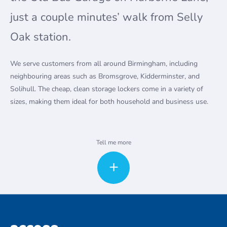
just a couple minutes’ walk from Selly
Oak station.
We serve customers from all around Birmingham, including
neighbouring areas such as Bromsgrove, Kidderminster, and
Solihull. The cheap, clean storage lockers come in a variety of
sizes, making them ideal for both household and business use.
Household and business storage units in Birmingham Selly
Tell me more
Oak
Whether you’re moving to a new house, redecorating, or simply
need a little extra space to store your possessions, our Selly Oak
storage units are the answer. We offer extended hours access
which is available subject to application and approval. Please
note this service comes with a small fee. Our modern, secure