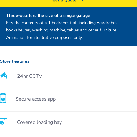
Three-quarters the size of a single garage
Fits the contents of a 1 bedroom flat, including wardrobes,
bookshelves, washing machine, tables and other furniture.
Animation for illustrative purposes only.
Store Features
24hr CCTV
Secure access app
Covered loading bay