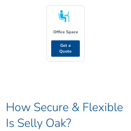
Office Space
Get a
Quote
How Secure & Flexible
Is Selly Oak?