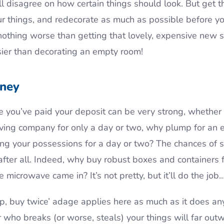
ll disagree on how certain things should look. But get t
ur things, and redecorate as much as possible before yo
othing worse than getting that lovely, expensive new s
sier than decorating an empty room!
ney
 you’ve paid your deposit can be very strong, whether 
oving company for only a day or two, why plump for an
ing your possessions for a day or two? The chances of
, after all. Indeed, why buy robust boxes and containers
 microwave came in? It’s not pretty, but it’ll do the job
, buy twice’ adage applies here as much as it does an
who breaks (or worse, steals) your things will far ou