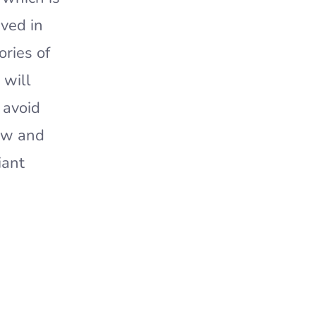
ived in
ories of
 will
 avoid
ew and
iant