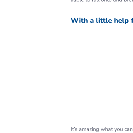
With a little help 
It’s amazing what you can