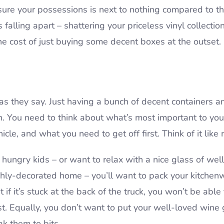
sure your possessions is next to nothing compared to th
 falling apart – shattering your priceless vinyl collecti
 the cost of just buying some decent boxes at the outset.
l”, as they say. Just having a bunch of decent containers
 You need to think about what’s most important to yo
icle, and what you need to get off first. Think of it like
t hungry kids – or want to relax with a nice glass of w
shly-decorated home – you’ll want to pack your kitchenwa
 if it’s stuck at the back of the truck, you won’t be able t
rst. Equally, you don’t want to put your well-loved wine
eak them to bits.