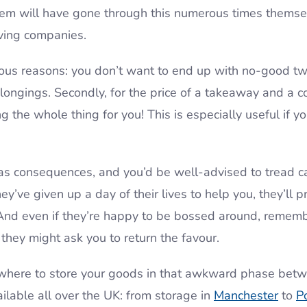
 them will have gone through this numerous times themse
ing companies.
vious reasons: you don’t want to end up with no-good two
longings. Secondly, for the price of a takeaway and a co
 the whole thing for you! This is especially useful if yo
as consequences, and you’d be well-advised to tread car
’ve given up a day of their lives to help you, they’ll p
. And even if they’re happy to be bossed around, reme
they might ask you to return the favour.
mewhere to store your goods in that awkward phase bet
ilable all over the UK: from storage in
Manchester
to
P