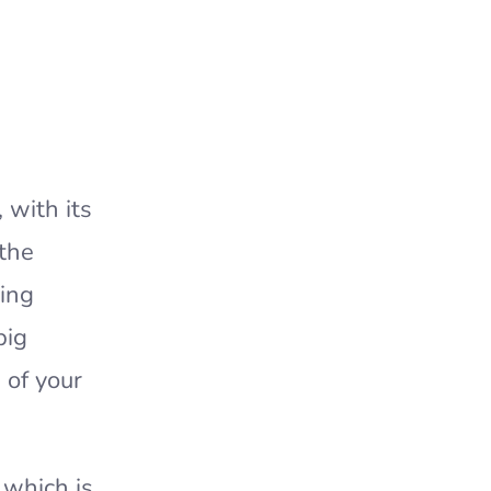
 with its
 the
king
big
 of your
 which is