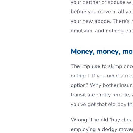
your partner or spouse wi
before you move in all yo
your new abode. There’s n
emulsion, and nothing ea
Money, money, mo
The impulse to skimp once
outright. If you need a m
option? Why bother insur
transit are pretty remote
you’ve got that old box the
Wrong! The old ‘buy cheap
employing a dodgy mover 