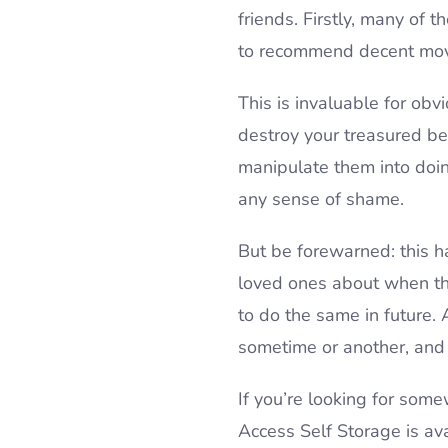
friends. Firstly, many of
to recommend decent mov
This is invaluable for ob
destroy your treasured be
manipulate them into doing
any sense of shame.
But be forewarned: this h
loved ones about when they
to do the same in future
sometime or another, and 
If you’re looking for so
Access Self Storage is ava