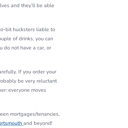
lves and they’ll be able
-bit hucksters liable to
uple of drinks, you can
u do not have a car, or
efully. If you order your
robably be very reluctant
mber: everyone moves
ween mortgages/tenancies,
ortsmouth
and beyond!