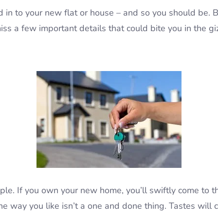
d in to your new flat or house – and so you should be. B
miss a few important details that could bite you in the gi
le. If you own your new home, you’ll swiftly come to the 
the way you like isn’t a one and done thing. Tastes will c