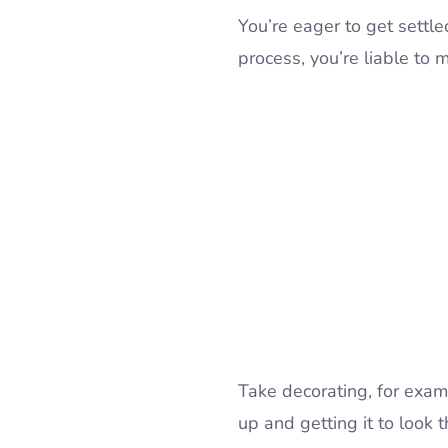
You’re eager to get settle
process, you’re liable to 
Take decorating, for examp
up and getting it to look 