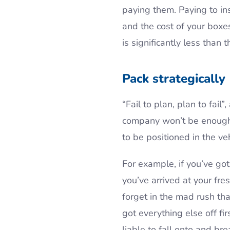
paying them. Paying to in
and the cost of your boxes
is significantly less than
Pack strategically
“Fail to plan, plan to fai
company won’t be enough.
to be positioned in the veh
For example, if you’ve go
you’ve arrived at your fre
forget in the mad rush that
got everything else off fi
liable to fall onto and br