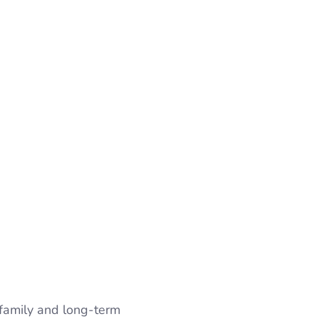
 family and long-term