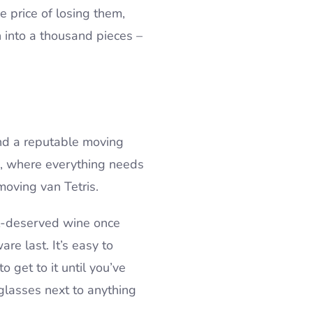
e price of losing them,
on into a thousand pieces –
 and a reputable moving
u, where everything needs
 moving van Tetris.
ell-deserved wine once
re last. It’s easy to
o get to it until you’ve
 glasses next to anything