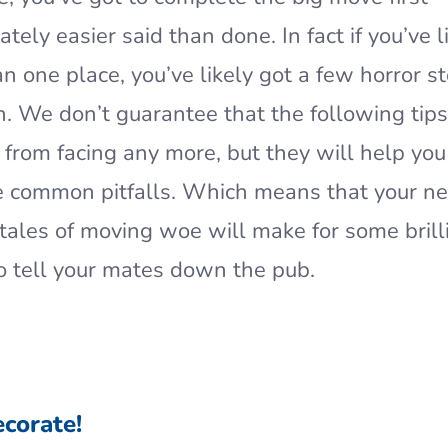
tely easier said than done. In fact if you’ve l
n one place, you’ve likely got a few horror st
. We don’t guarantee that the following tips
 from facing any more, but they will help you
e common pitfalls. Which means that your n
tales of moving woe will make for some brill
to tell your mates down the pub.
ecorate!