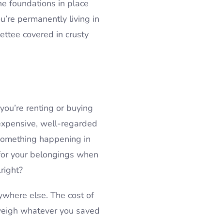
he foundations in place
u’re permanently living in
ettee covered in crusty
you’re renting or buying
 expensive, well-regarded
 something happening in
 for your belongings when
…right?
ywhere else. The cost of
tweigh whatever you saved