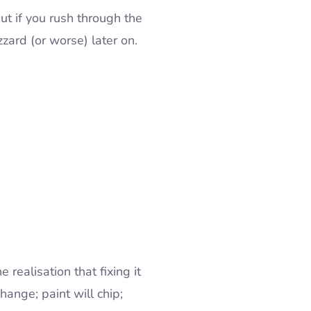
ut if you rush through the
zzard (or worse) later on.
realisation that fixing it
hange; paint will chip;