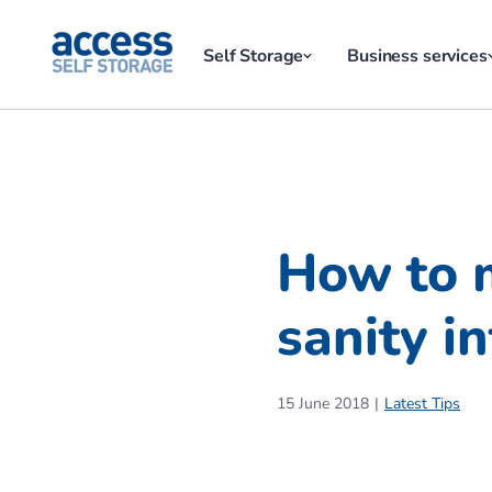
Self Storage
Business services
How to 
sanity in
15 June 2018
Latest Tips