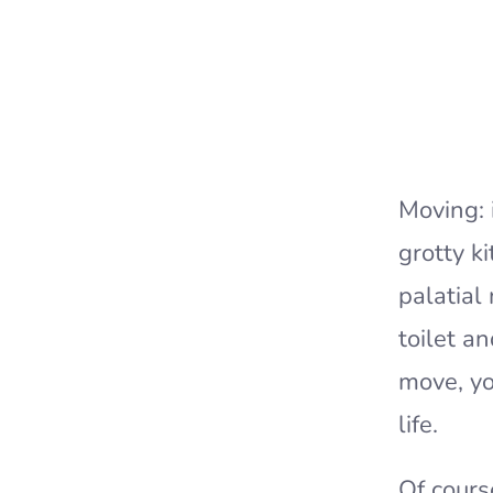
Moving: 
grotty k
palatial
toilet a
move, yo
life.
Of cours