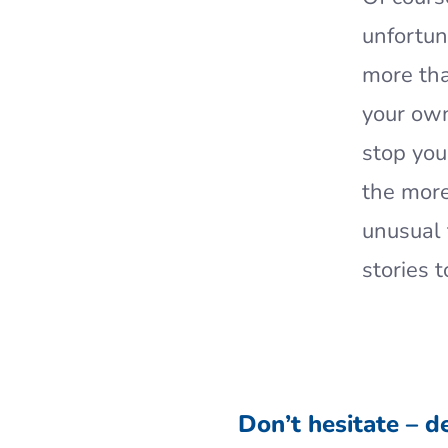
unfortuna
more tha
your own
stop you
the mor
unusual 
stories 
Don’t hesitate – d