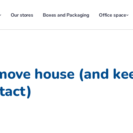
Our stores
Boxes and Packaging
Office space
move house (and ke
tact)