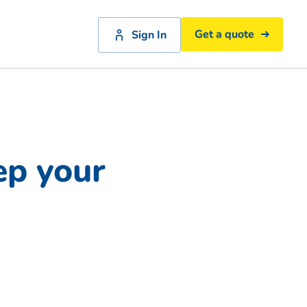
Get a quote
Sign In
ep your