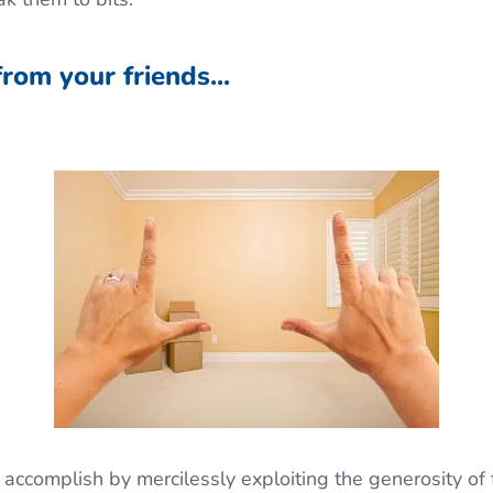
from your friends...
 accomplish by mercilessly exploiting the generosity of