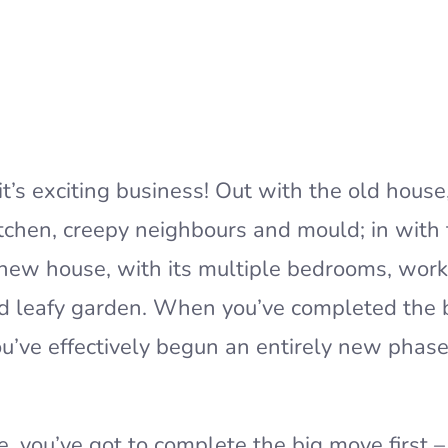
it’s exciting business! Out with the old house,
itchen, creepy neighbours and mould; in with
 new house, with its multiple bedrooms, wor
nd leafy garden. When you’ve completed the 
u’ve effectively begun an entirely new phase
e, you’ve got to complete the big move first –