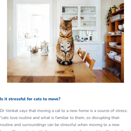
Is it stressful for cats to move?
Dr Venkat says that moving a cat to a new home is a source of stress:
“cats love routine and what is familiar to them, so disrupting their
routine and surroundings can be stressful when moving to a new