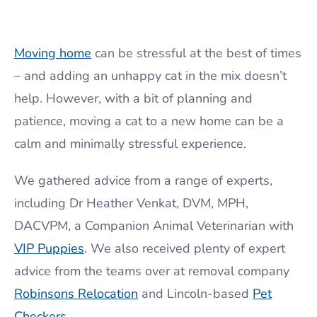
Moving home
can be stressful at the best of times
– and adding an unhappy cat in the mix doesn’t
help. However, with a bit of planning and
patience, moving a cat to a new home can be a
calm and minimally stressful experience.
We gathered advice from a range of experts,
including Dr Heather Venkat, DVM, MPH,
DACVPM, a Companion Animal Veterinarian with
VIP Puppies
. We also received plenty of expert
advice from the teams over at removal company
Robinsons Relocation
and Lincoln-based
Pet
Checkers
.