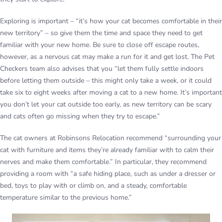
Exploring is important – “it’s how your cat becomes comfortable in their
new territory” – so give them the time and space they need to get
familiar with your new home. Be sure to close off escape routes,
however, as a nervous cat may make a run for it and get lost. The Pet
Checkers team also advises that you “let them fully settle indoors
before letting them outside – this might only take a week, or it could
take six to eight weeks after moving a cat to a new home. It’s important
you don’t let your cat outside too early, as new territory can be scary
and cats often go missing when they try to escape.”
The cat owners at Robinsons Relocation recommend “surrounding your
cat with furniture and items they’re already familiar with to calm their
nerves and make them comfortable.” In particular, they recommend
providing a room with “a safe hiding place, such as under a dresser or
bed, toys to play with or climb on, and a steady, comfortable
temperature similar to the previous home.”