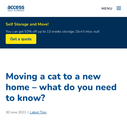
MENU
Self Storage and Move!
You can get 50% off up to 13 weeks storage. Don't miss out!
Get a quote
Moving a cat to a new
home – what do you need
to know?
30 June 2021
Latest Tips