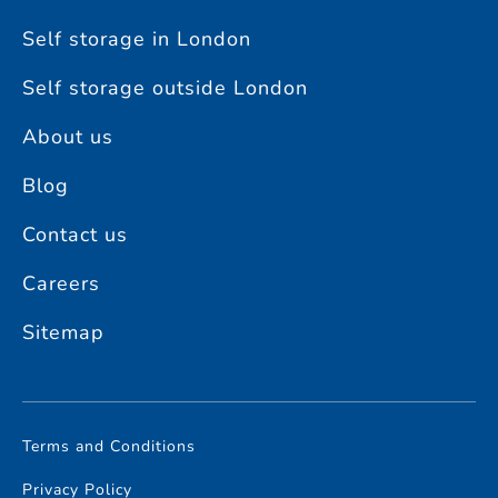
Self storage in London
Self storage outside London
About us
Blog
Contact us
Careers
Sitemap
Terms and Conditions
Privacy Policy