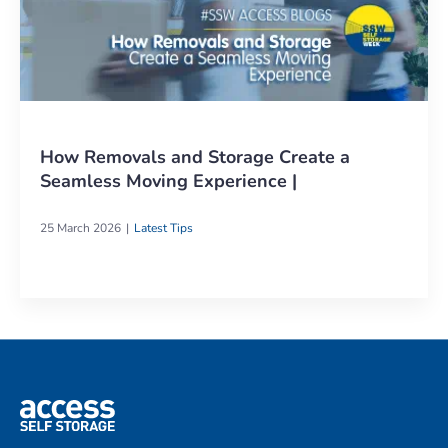
How Removals and Storage Create a
Seamless Moving Experience |
25 March 2026
Latest Tips