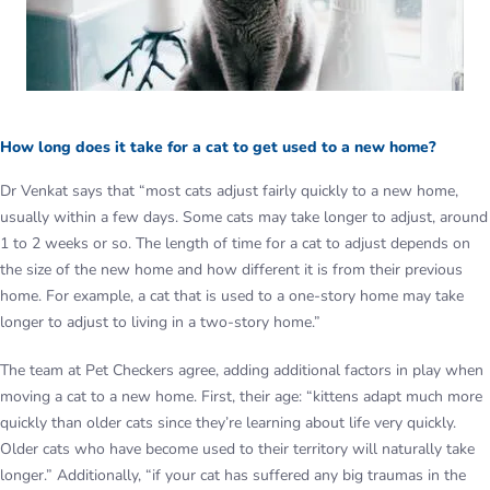
How long does it take for a cat to get used to a new home?
Dr Venkat says that “most cats adjust fairly quickly to a new home,
usually within a few days. Some cats may take longer to adjust, around
1 to 2 weeks or so. The length of time for a cat to adjust depends on
the size of the new home and how different it is from their previous
home. For example, a cat that is used to a one-story home may take
longer to adjust to living in a two-story home.”
The team at Pet Checkers agree, adding additional factors in play when
moving a cat to a new home. First, their age: “kittens adapt much more
quickly than older cats since they’re learning about life very quickly.
Older cats who have become used to their territory will naturally take
longer.” Additionally, “if your cat has suffered any big traumas in the