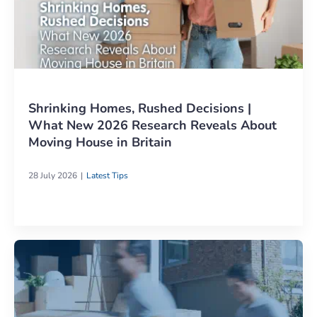
Shrinking Homes, Rushed Decisions |
What New 2026 Research Reveals About
Moving House in Britain
28 July 2026
Latest Tips