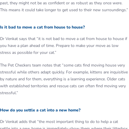
past, they might not be as confident or as robust as they once were.
This means it could take longer to get used to their new surroundings.”
Is it bad to move a cat from house to house?
Dr Venkat says that “it is not bad to move a cat from house to house if
you have a plan ahead of time. Prepare to make your move as low
stress as possible for your cat.”
The Pet Checkers team notes that “some cats find moving house very
stressful while others adapt quickly. For example, kittens are inquisitive
by nature and for them, everything is a learning experience. Older cats
with established territories and rescue cats can often find moving very
stressful.”
How do you settle a cat into a new home?
Dr Venkat adds that “the most important thing to do to help a cat
settle into a new home is immediately show them where their litterbox,