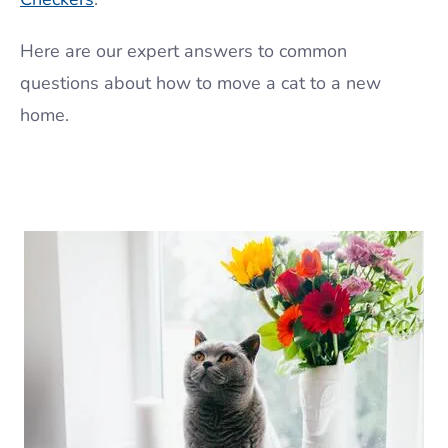
Here are our expert answers to common
questions about how to move a cat to a new
home.