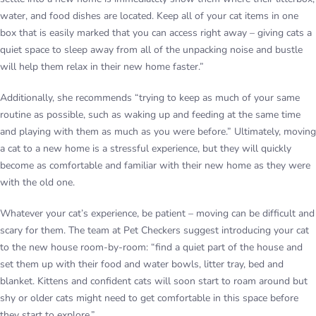
water, and food dishes are located. Keep all of your cat items in one
box that is easily marked that you can access right away – giving cats a
quiet space to sleep away from all of the unpacking noise and bustle
will help them relax in their new home faster.”
Additionally, she recommends “trying to keep as much of your same
routine as possible, such as waking up and feeding at the same time
and playing with them as much as you were before.” Ultimately, moving
a cat to a new home is a stressful experience, but they will quickly
become as comfortable and familiar with their new home as they were
with the old one.
Whatever your cat’s experience, be patient – moving can be difficult and
scary for them. The team at Pet Checkers suggest introducing your cat
to the new house room-by-room: “find a quiet part of the house and
set them up with their food and water bowls, litter tray, bed and
blanket. Kittens and confident cats will soon start to roam around but
shy or older cats might need to get comfortable in this space before
they start to explore.”