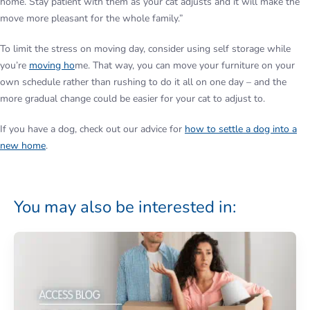
home. Stay patient with them as your cat adjusts and it will make the
move more pleasant for the whole family.”
To limit the stress on moving day, consider using self storage while
you’re
moving ho
me. That way, you can move your furniture on your
own schedule rather than rushing to do it all on one day – and the
more gradual change could be easier for your cat to adjust to.
If you have a dog, check out our advice for
how to settle a dog into a
new home
.
You may also be interested in: