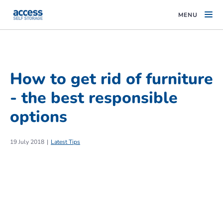
MENU
How to get rid of furniture
- the best responsible
options
19 July 2018
Latest Tips