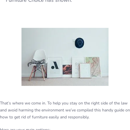
Furniture Choice has shown.
That’s where we come in. To help you stay on the right side of the law
and avoid harming the environment we’ve compiled this handy guide on
how to get rid of furniture easily and responsibly.
Here are your main options: