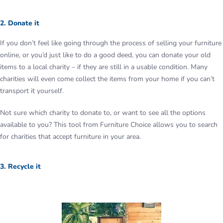
2. Donate it
If you don’t feel like going through the process of selling your furniture
online, or you’d just like to do a good deed, you can donate your old
items to a local charity – if they are still in a usable condition. Many
charities will even come collect the items from your home if you can’t
transport it yourself.
Not sure which charity to donate to, or want to see all the options
available to you? This tool from Furniture Choice allows you to search
for charities that accept furniture in your area.
3. Recycle it