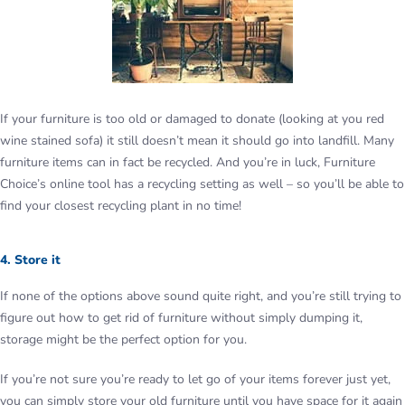
If your furniture is too old or damaged to donate (looking at you red
wine stained sofa) it still doesn’t mean it should go into landfill. Many
furniture items can in fact be recycled. And you’re in luck, Furniture
Choice’s online tool has a recycling setting as well – so you’ll be able to
find your closest recycling plant in no time!
4. Store it
If none of the options above sound quite right, and you’re still trying to
figure out how to get rid of furniture without simply dumping it,
storage might be the perfect option for you.
If you’re not sure you’re ready to let go of your items forever just yet,
you can simply store your old furniture until you have space for it again