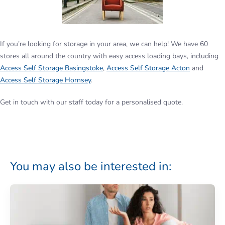
If you’re looking for storage in your area, we can help! We have 60
stores all around the country with easy access loading bays, including
Access Self Storage Basingstoke
,
Access Self Storage Acton
and
Access Self Storage Hornsey
.
Get in touch with our staff today for a personalised quote.
You may also be interested in: