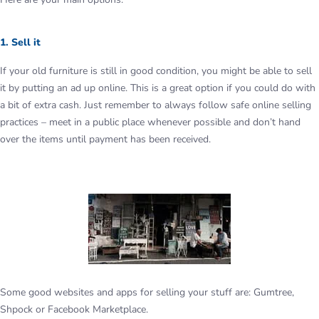
1. Sell it
If your old furniture is still in good condition, you might be able to sell
it by putting an ad up online. This is a great option if you could do with
a bit of extra cash. Just remember to always follow safe online selling
practices – meet in a public place whenever possible and don’t hand
over the items until payment has been received.
Some good websites and apps for selling your stuff are: Gumtree,
Shpock or Facebook Marketplace.