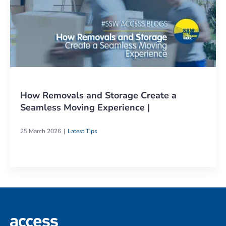
How Removals and Storage Create a
Seamless Moving Experience |
25 March 2026
Latest Tips