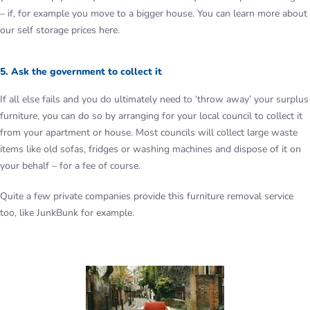
– if, for example you move to a bigger house. You can learn more about
our self storage prices here.
5. Ask the government to collect it
If all else fails and you do ultimately need to ‘throw away’ your surplus
furniture, you can do so by arranging for your local council to collect it
from your apartment or house. Most councils will collect large waste
items like old sofas, fridges or washing machines and dispose of it on
your behalf – for a fee of course.
Quite a few private companies provide this furniture removal service
too, like JunkBunk for example.