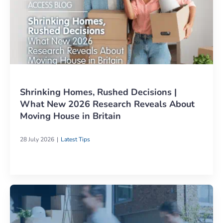
Shrinking Homes, Rushed Decisions |
What New 2026 Research Reveals About
Moving House in Britain
28 July 2026
Latest Tips