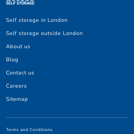
Self storage in London
Self storage outside London
About us
Blog
Contact us
Careers
Sitemap
Terms and Conditions