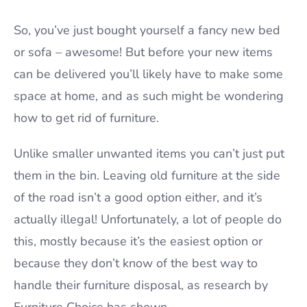
So, you’ve just bought yourself a fancy new bed
or sofa – awesome! But before your new items
can be delivered you’ll likely have to make some
space at home, and as such might be wondering
how to get rid of furniture.
Unlike smaller unwanted items you can’t just put
them in the bin. Leaving old furniture at the side
of the road isn’t a good option either, and it’s
actually illegal! Unfortunately, a lot of people do
this, mostly because it’s the easiest option or
because they don’t know of the best way to
handle their furniture disposal, as research by