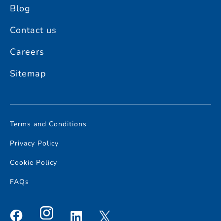
Blog
Contact us
Careers
Sitemap
Terms and Conditions
Privacy Policy
Cookie Policy
FAQs