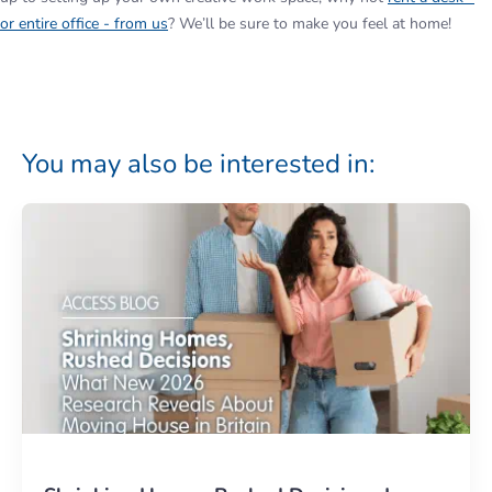
or entire office - from us
? We’ll be sure to make you feel at home!
You may also be interested in: