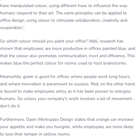
have manipulated colour, using different hues to influence the way
humans respond to their art. The same principles can be applied to
office design, using colour to stimulate collaboration, creativity and
cooperation.”
So which colour should you paint your office? Well, research has
shown that employees are more productive in offices painted blue, and
that the colour also promotes communication, trust and efficiency. This
makes blue the perfect colour for rooms used to host brainstorms.
Meanwhile, green is good for offices where people work long hours,
and where innovation is paramount to success. Red, on the other hand,
is bound to make employees antsy as it has been proven to energise
humans. So unless your company’s work involves a lot of movement –
don’t do it.
Furthermore, Open Workspace Design states that orange can increase
your appetite and make you hungrier, while employees are more likely
to lose their temper in yellow rooms.