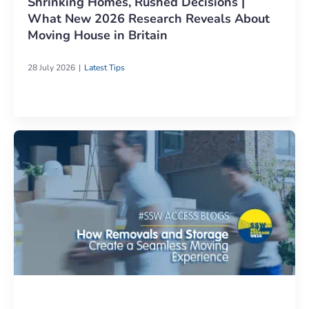
Shrinking Homes, Rushed Decisions |
What New 2026 Research Reveals About
Moving House in Britain
28 July 2026
Latest Tips