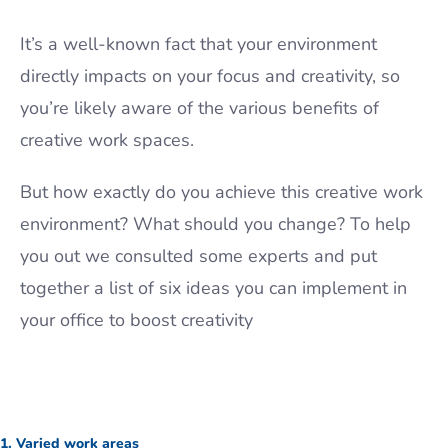
It’s a well-known fact that your environment
directly impacts on your focus and creativity, so
you’re likely aware of the various benefits of
creative work spaces.
But how exactly do you achieve this creative work
environment? What should you change? To help
you out we consulted some experts and put
together a list of six ideas you can implement in
your office to boost creativity
1. Varied work areas