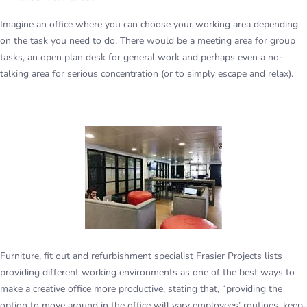
Imagine an office where you can choose your working area depending
on the task you need to do. There would be a meeting area for group
tasks, an open plan desk for general work and perhaps even a no-
talking area for serious concentration (or to simply escape and relax).
Furniture, fit out and refurbishment specialist Frasier Projects lists
providing different working environments as one of the best ways to
make a creative office more productive, stating that, “providing the
option to move around in the office will vary employees’ routines, keep