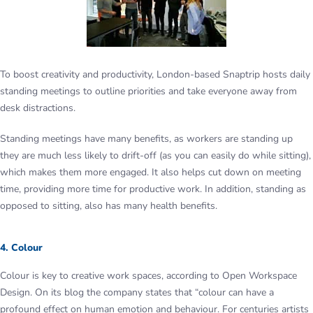
To boost creativity and productivity, London-based Snaptrip hosts daily
standing meetings to outline priorities and take everyone away from
desk distractions.
Standing meetings have many benefits, as workers are standing up
they are much less likely to drift-off (as you can easily do while sitting),
which makes them more engaged. It also helps cut down on meeting
time, providing more time for productive work. In addition, standing as
opposed to sitting, also has many health benefits.
4. Colour
Colour is key to creative work spaces, according to Open Workspace
Design. On its blog the company states that “colour can have a
profound effect on human emotion and behaviour. For centuries artists