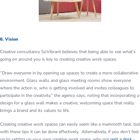
6. Vision
Creative consultancy SoVibrant believes that being able to see what’s
going on around you is key to creating creative work spaces.
“Draw everyone in by opening up spaces to create a more collaborative
environment. Glass walls and glass meeting rooms show everyone
where the action is, who is getting involved and invites colleagues to
participate in the creativity,” the agency says, noting that incorporating a
design for a glass wall makes a creative, welcoming space that really
brings a brand and its values to life.
Creating creative work spaces can easily seem like a mammoth task, but
with these tips it can be done effectively. Alternatively, if you don’t feel
up to setting up your own creative work space, why not
rent a desk -