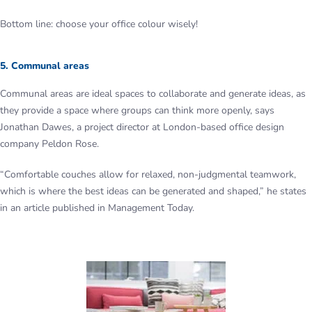
Bottom line: choose your office colour wisely!
5. Communal areas
Communal areas are ideal spaces to collaborate and generate ideas, as
they provide a space where groups can think more openly, says
Jonathan Dawes, a project director at London-based office design
company Peldon Rose.
“Comfortable couches allow for relaxed, non-judgmental teamwork,
which is where the best ideas can be generated and shaped,” he states
in an article published in Management Today.