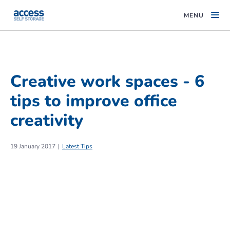
MENU
Creative work spaces - 6
tips to improve office
creativity
19 January 2017
Latest Tips