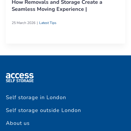
How Removals and Storage Create a
Seamless Moving Experience |
25 March 2026
Latest Tips
Self storage in London
Self storage outside London
About us