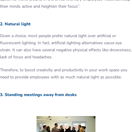
their minds active and heighten their focus”.
2. Natural light
Given a choice, most people prefer natural light over artificial or
fluorescent lighting. In fact, artificial lighting alternatives cause eye
strain. It can also have several negative physical effects like drowsiness,
lack of focus and headaches.
Therefore, to boost creativity and productivity in your work space you
need to provide employees with as much natural light as possible.
3. Standing meetings away from desks