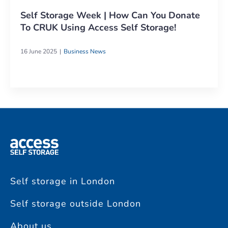
Self Storage Week | How Can You Donate
To CRUK Using Access Self Storage!
16 June 2025
Business News
Self storage in London
Self storage outside London
About us