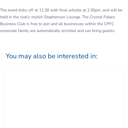
The event kicks off at 11:30 with final whistle at 2.30pm, and will be
held in the club’s stylish Stephenson Lounge. The Crystal Palace
Business Club is free to join and all businesses within the CPFC
corporate family are automatically enrolled and can bring guests.
You may also be interested in: