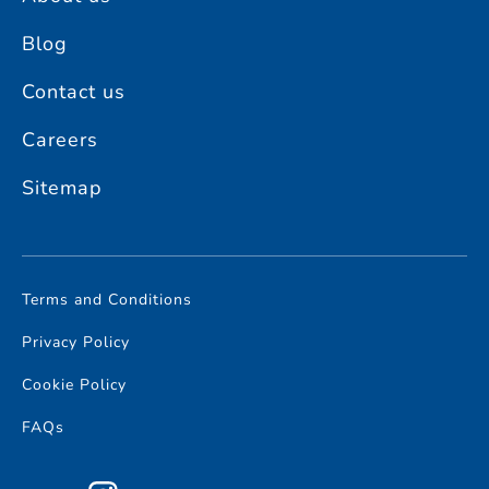
Blog
Contact us
Careers
Sitemap
Terms and Conditions
Privacy Policy
Cookie Policy
FAQs