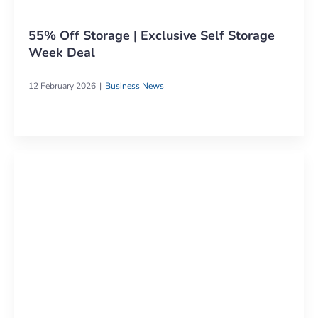
55% Off Storage | Exclusive Self Storage
Week Deal
12 February 2026
Business News