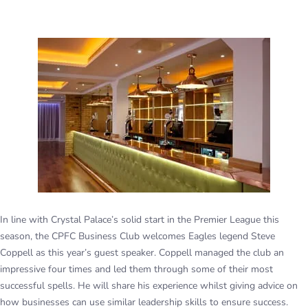
In line with Crystal Palace’s solid start in the Premier League this
season, the CPFC Business Club welcomes Eagles legend Steve
Coppell as this year’s guest speaker. Coppell managed the club an
impressive four times and led them through some of their most
successful spells. He will share his experience whilst giving advice on
how businesses can use similar leadership skills to ensure success.