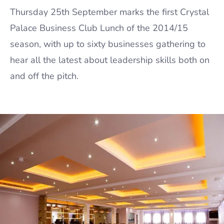
Thursday 25th September marks the first Crystal
Palace Business Club Lunch of the 2014/15
season, with up to sixty businesses gathering to
hear all the latest about leadership skills both on
and off the pitch.