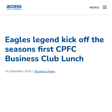
MENU
Eagles legend kick off the
seasons first CPFC
Business Club Lunch
14 September 2014
Business News