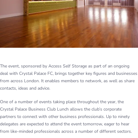
The event, sponsored by Access Self Storage as part of an ongoing
deal with Crystal Palace FC, brings together key figures and businesses
from across London. It enables members to network, as well as share
contacts, ideas and advice.
One of a number of events taking place throughout the year, the
Crystal Palace Business Club Lunch allows the club’s corporate
partners to connect with other business professionals. Up to ninety
delegates are expected to attend the event tomorrow, eager to hear
from like-minded professionals across a number of different sectors.