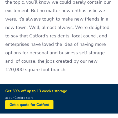
the topic, you’ll know we could barely contain our
excitement! But no matter how enthusiastic we
were, it’s always tough to make new friends in a
new town. Well, almost always. We’re delighted
to say that Catford’s residents, local council and
enterprises have loved the idea of having more
options for personal and business self storage –
and, of course, the jobs created by our new
120,000 square foot branch.
Get 50% off up to 13 weeks storage
at our Catford store
Get a quote for Catford