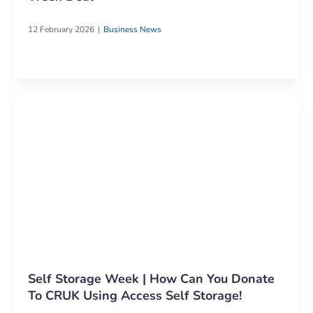
12 February 2026
Business News
Self Storage Week | How Can You Donate
To CRUK Using Access Self Storage!