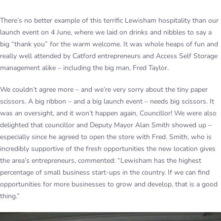
There’s no better example of this terrific Lewisham hospitality than our
launch event on 4 June, where we laid on drinks and nibbles to say a
big “thank you” for the warm welcome. It was whole heaps of fun and
really well attended by Catford entrepreneurs and Access Self Storage
management alike – including the big man, Fred Taylor.
We couldn’t agree more – and we’re very sorry about the tiny paper
scissors. A big ribbon – and a big launch event – needs big scissors. It
was an oversight, and it won’t happen again, Councillor! We were also
delighted that councillor and Deputy Mayor Alan Smith showed up –
especially since he agreed to open the store with Fred. Smith, who is
incredibly supportive of the fresh opportunities the new location gives
the area’s entrepreneurs, commented: “Lewisham has the highest
percentage of small business start-ups in the country. If we can find
opportunities for more businesses to grow and develop, that is a good
thing.”