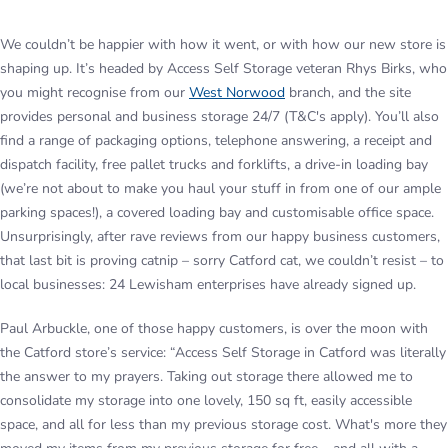
We couldn’t be happier with how it went, or with how our new store is
shaping up. It’s headed by Access Self Storage veteran Rhys Birks, who
you might recognise from our
West Norwood
branch, and the site
provides personal and business storage 24/7 (T&C's apply). You’ll also
find a range of packaging options, telephone answering, a receipt and
dispatch facility, free pallet trucks and forklifts, a drive-in loading bay
(we’re not about to make you haul your stuff in from one of our ample
parking spaces!), a covered loading bay and customisable office space.
Unsurprisingly, after rave reviews from our happy business customers,
that last bit is proving catnip – sorry Catford cat, we couldn’t resist – to
local businesses: 24 Lewisham enterprises have already signed up.
Paul Arbuckle, one of those happy customers, is over the moon with
the Catford store’s service: “Access Self Storage in Catford was literally
the answer to my prayers. Taking out storage there allowed me to
consolidate my storage into one lovely, 150 sq ft, easily accessible
space, and all for less than my previous storage cost. What's more they