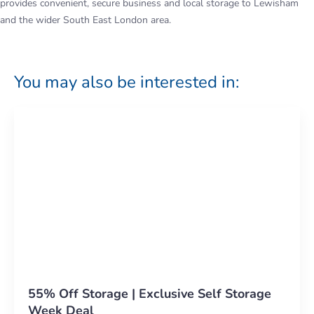
provides convenient, secure business and local storage to Lewisham
and the wider South East London area.
You may also be interested in:
55% Off Storage | Exclusive Self Storage
Week Deal