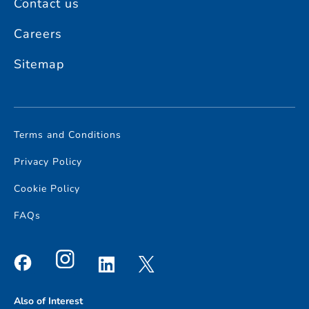
Contact us
Careers
Sitemap
Terms and Conditions
Privacy Policy
Cookie Policy
FAQs
Also of Interest