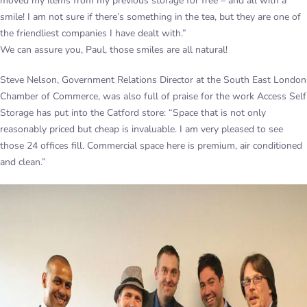
moved my items from my previous storage for free – and all with a
smile! I am not sure if there’s something in the tea, but they are one of
the friendliest companies I have dealt with.”
We can assure you, Paul, those smiles are all natural!
Steve Nelson, Government Relations Director at the South East London
Chamber of Commerce, was also full of praise for the work Access Self
Storage has put into the Catford store: “Space that is not only
reasonably priced but cheap is invaluable. I am very pleased to see
those 24 offices fill. Commercial space here is premium, air conditioned
and clean.”