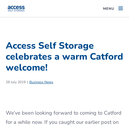
MENU
Access Self Storage
celebrates a warm Catford
welcome!
29 July 2019
Business News
We’ve been looking forward to coming to Catford
for a while now. If you caught our earlier post on