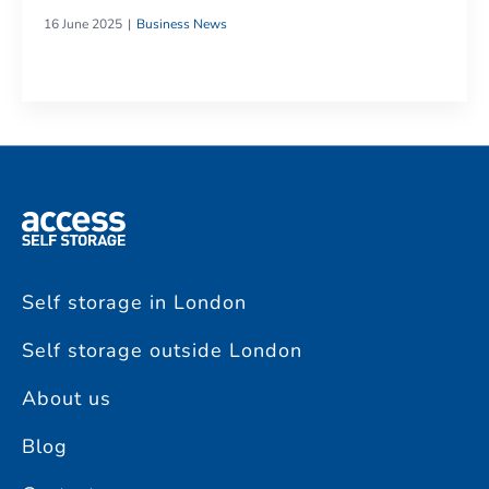
16 June 2025
Business News
Self storage in London
Self storage outside London
About us
Blog