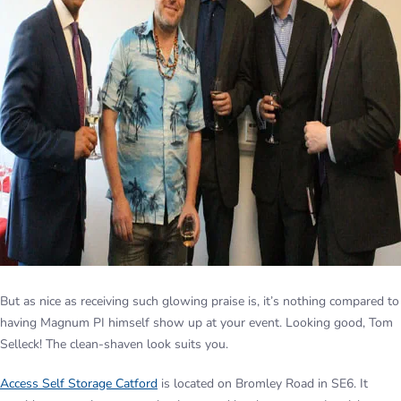
But as nice as receiving such glowing praise is, it’s nothing compared to
having Magnum PI himself show up at your event. Looking good, Tom
Selleck! The clean-shaven look suits you.
Access Self Storage Catford
is located on Bromley Road in SE6. It