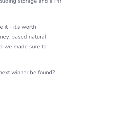
cluding storage and a PR
 it - it’s worth
honey-based natural
and we made sure to
 next winner be found?
…