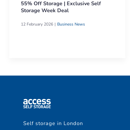
55% Off Storage | Exclusive Self
Storage Week Deal
12 February 2026
Business News
Self storage in London