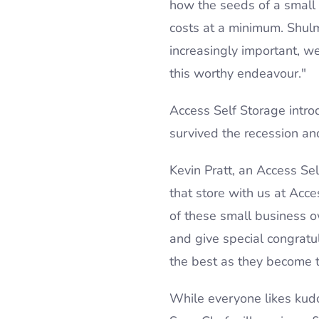
how the seeds of a small 
costs at a minimum. Shul
increasingly important, 
this worthy endeavour."
Access Self Storage intr
survived the recession and
Kevin Pratt, an Access S
that store with us at Acc
of these small business ow
and give special congratu
the best as they become t
While everyone likes kudo