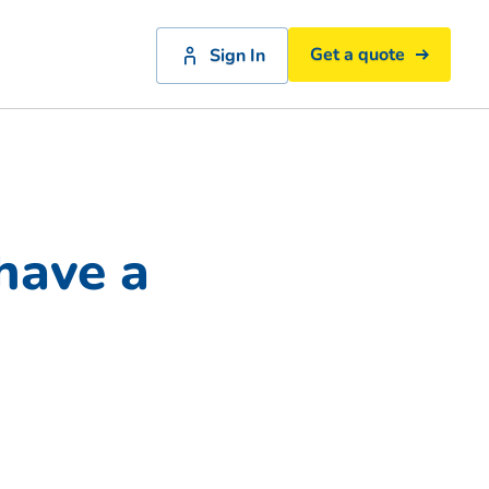
Get a quote
Sign In
have a