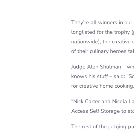
They’re all winners in ou
longlisted for the trophy 
nationwide), the creative
of their culinary heroes t
Judge Alon Shulman – who
knows his stuff – said: “S
for creative home cooking
“Nick Carter and Nicola L
Access Self Storage to st
The rest of the judging p