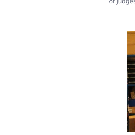
of judge