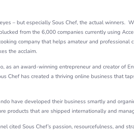
r eyes – but especially Sous Chef, the actual winners.
(plucked from the 6,000 companies currently using Acces
 cooking company that helps amateur and professional c
akes the acclaim.
, as an award-winning entrepreneur and creator of Ent
ous Chef has created a thriving online business that taps
.
ando have developed their business smartly and organic
ore products that are shipped internationally and manag
anel cited Sous Chef’s passion, resourcefulness, and st