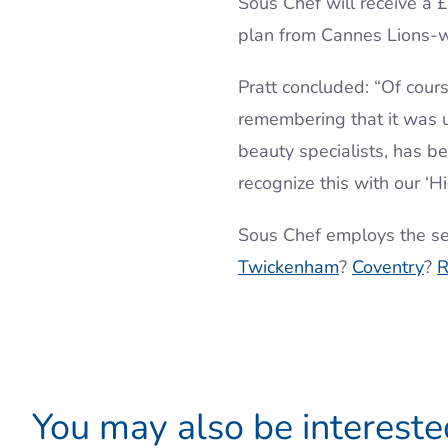
Sous Chef will receive a
plan from Cannes Lions-
Pratt concluded: “Of course
remembering that it was u
beauty specialists, has b
recognize this with our 
Sous Chef employs the se
Twickenham
?
Coventry
?
R
You may also be interested