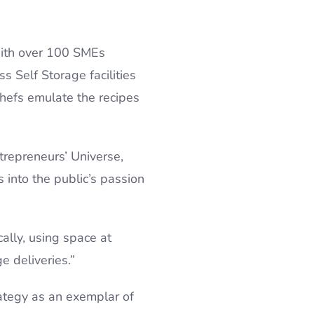
 With over 100 SMEs
s Self Storage facilities
hefs emulate the recipes
repreneurs’ Universe,
 into the public’s passion
ally, using space at
e deliveries.”
rategy as an exemplar of