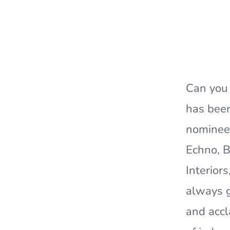
Can you 
has been
nominees
Echno, B
Interior
always g
and accl