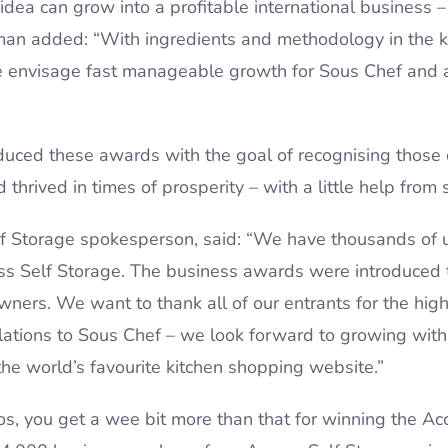
idea can grow into a profitable international business 
man added: “With ingredients and methodology in the 
we envisage fast manageable growth for Sous Chef and 
oduced these awards with the goal of recognising thos
 thrived in times of prosperity – with a little help from 
elf Storage spokesperson, said: “We have thousands of 
ess Self Storage. The business awards were introduced
ners. We want to thank all of our entrants for the high 
lations to Sous Chef – we look forward to growing wit
he world’s favourite kitchen shopping website.”
s, you get a wee bit more than that for winning the A