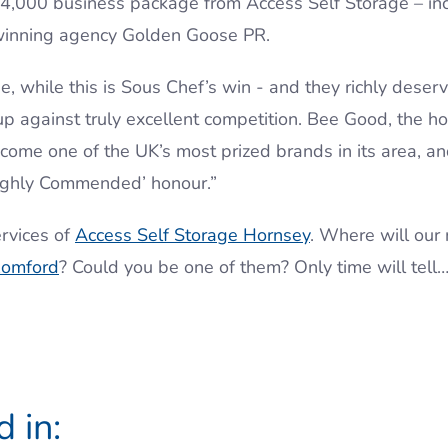
 £4,000 business package from Access Self Storage – in
winning agency Golden Goose PR.
, while this is Sous Chef’s win - and they richly deserve
p against truly excellent competition. Bee Good, the 
ecome one of the UK’s most prized brands in its area, 
‘Highly Commended’ honour.”
rvices of
Access Self Storage Hornsey
. Where will our
omford
? Could you be one of them? Only time will tell
 in: