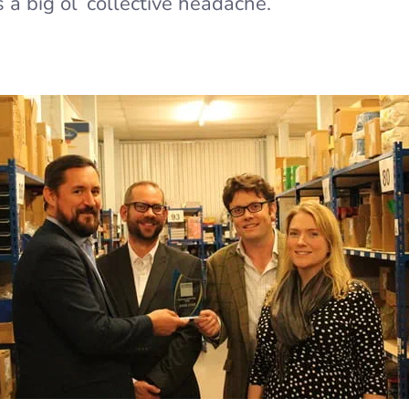
s a big ol’ collective headache.