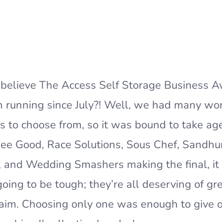
believe The Access Self Storage Business 
 running since July?! Well, we had many wo
 to choose from, so it was bound to take ag
ee Good, Race Solutions, Sous Chef, Sandhu
s, and Wedding Smashers making the final, i
oing to be tough; they’re all deserving of gre
aim. Choosing only one was enough to give 