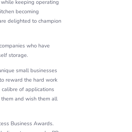
– while keeping operating
kitchen becoming
are delighted to champion
e companies who have
self storage.
unique small businesses
 to reward the hard work
calibre of applications
h them and wish them all
ccess Business Awards.