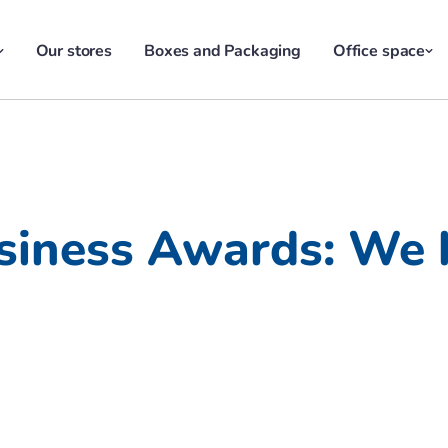
Our stores
Boxes and Packaging
Office space
siness Awards: We 