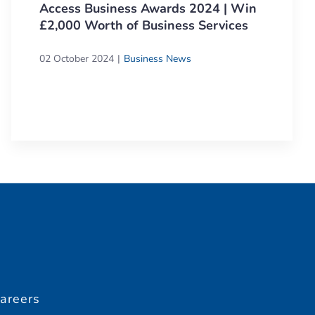
Access Business Awards 2024 | Win
£2,000 Worth of Business Services
02 October 2024
Business News
areers