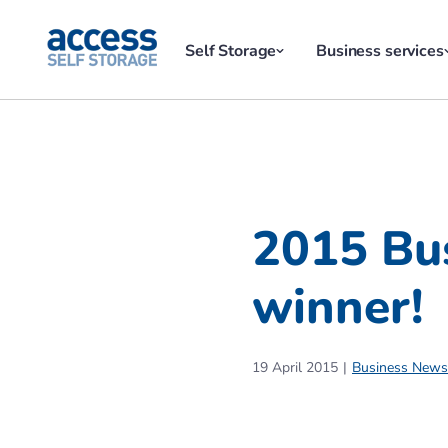
Self Storage
Business services
2015 Bu
winner!
19 April 2015
Business News