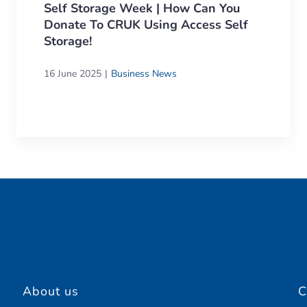
Self Storage Week | How Can You
Donate To CRUK Using Access Self
Storage!
16 June 2025
Business News
About us
C