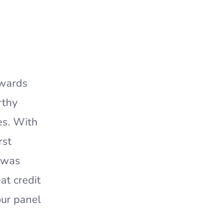
Awards
rthy
es. With
rst
t was
at credit
our panel