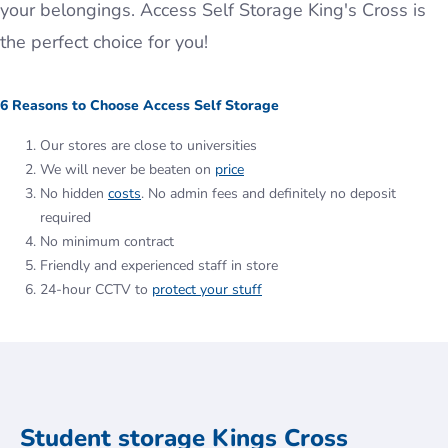
your belongings. Access Self Storage King's Cross is
the perfect choice for you!
6 Reasons to Choose Access Self Storage
Our stores are close to universities
We will never be beaten on
price
No hidden
costs
. No admin fees and definitely no deposit
required
No minimum contract
Friendly and experienced staff in store
24-hour CCTV to
protect your stuff
Student storage Kings Cross