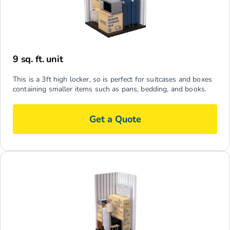
9 sq. ft. unit
This is a 3ft high locker, so is perfect for suitcases and boxes
containing smaller items such as pans, bedding, and books.
Get a Quote