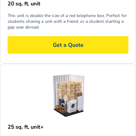
20 sq. ft. unit
This unit is double the size of a red telephone box. Perfect for
students sharing a unit with a friend, or a student starting a
gap year abroad.
Get a Quote
25 sq. ft. unit+