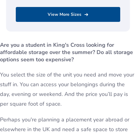
View More Sizes
Are you a student in King's Cross looking for
affordable storage over the summer?
Do all storage
options seem too expensive?
You select the size of the unit you need and move your
stuff in. You can access your belongings during the
day, evening or weekend. And the price you’ll pay is
per square foot of space.
Perhaps you're planning a placement year abroad or
elsewhere in the UK and need a safe space to store