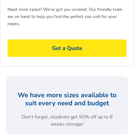
Need more space? We’ve got you covered. Our friendly team
are on hand to help you find the perfect size unit for your
needs.
Get a Quote
We have more sizes available to
suit every need and budget
Don't forget, students get 50% off up to 8
weeks storage!