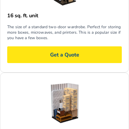
16 sq. ft. unit
The size of a standard two-door wardrobe. Perfect for storing
more boxes, microwaves, and printers. This is a popular size if
you have a few boxes.
Get a Quote