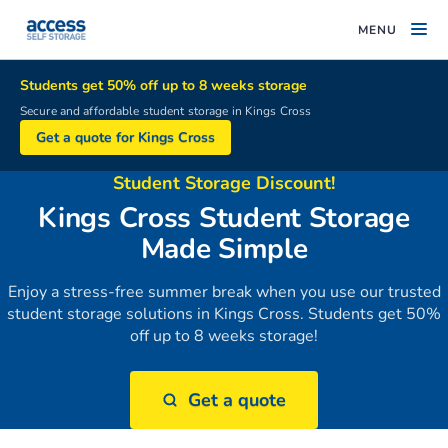
MENU
Students get 50% off up to 8 weeks storage
Secure and affordable student storage in Kings Cross
Get a quote for Kings Cross
Student Storage Discount!
Kings Cross Student Storage
Made Simple
Enjoy a stress-free summer break when you use our trusted
student storage solutions in Kings Cross. Students get 50%
off up to 8 weeks storage!
Get a quote