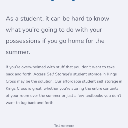
As a student, it can be hard to know
what you’re going to do with your
possessions if you go home for the
summer.
If you’re overwhelmed with stuff that you don’t want to take
back and forth, Access Self Storage’s student storage in Kings
Cross may be the solution. Our affordable student self storage in
Kings Cross is great, whether you’re storing the entire contents
of your room over the summer or just a few textbooks you don’t
want to lug back and forth.
How it works
Tell me more