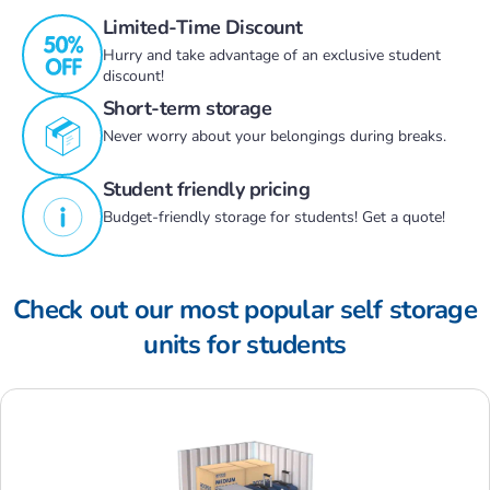
Limited-Time Discount
Hurry and take advantage of an exclusive student
discount!
Short-term storage
Never worry about your belongings during breaks.
Student friendly pricing
Budget-friendly storage for students! Get a quote!
Check out our most popular self storage
units for students