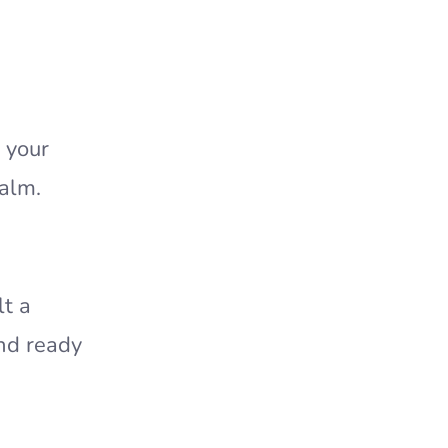
 your
calm.
lt a
and ready