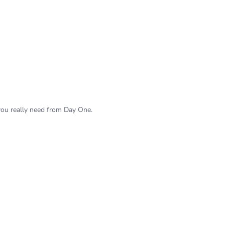
 you really need from Day One.