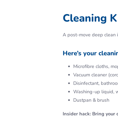
Cleaning Ki
A post-move deep clean i
Here’s your cleani
Microfibre cloths, mo
Vacuum cleaner (cor
Disinfectant, bathro
Washing-up liquid,
Dustpan & brush
Insider hack: Bring your 