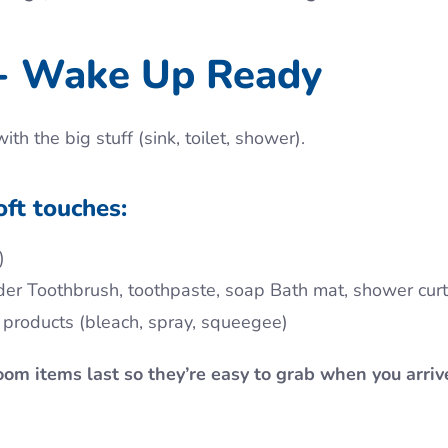
- Wake Up Ready
h the big stuff (sink, toilet, shower).
oft touches:
)
older Toothbrush, toothpaste, soap Bath mat, shower curt
g products (bleach, spray, squeegee)
oom items last so they’re easy to grab when you arriv