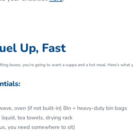
uel Up, Fast
f lifting boxes, you’re going to want a cuppa and a hot meal. Here’s what
tials:
wave, oven (if not built-in) Bin + heavy-duty bin bags
iquid, tea towels, drying rack
t us, you need somewhere to sit)