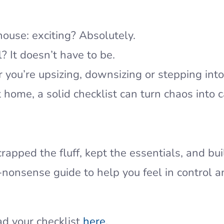
ouse: exciting? Absolutely.
l? It doesn’t have to be.
you’re upsizing, downsizing or stepping into
st home, a solid checklist can turn chaos into 
rapped the fluff, kept the essentials, and bui
-nonsense guide to help you feel in control 
d your checklist
here
.