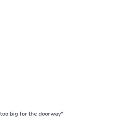
"too big for the doorway"