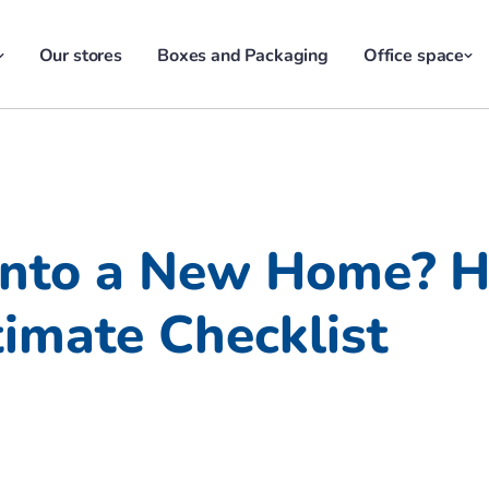
Our stores
Boxes and Packaging
Office space
Into a New Home? He
imate Checklist