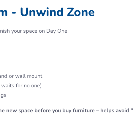
om - Unwind Zone
urnish your space on Day One.
and or wall mount
 waits for no one)
ngs
the new space before you buy furniture – helps avoid 