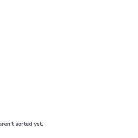
aren’t sorted yet.