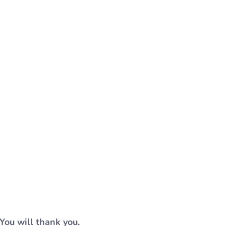
You will thank you.