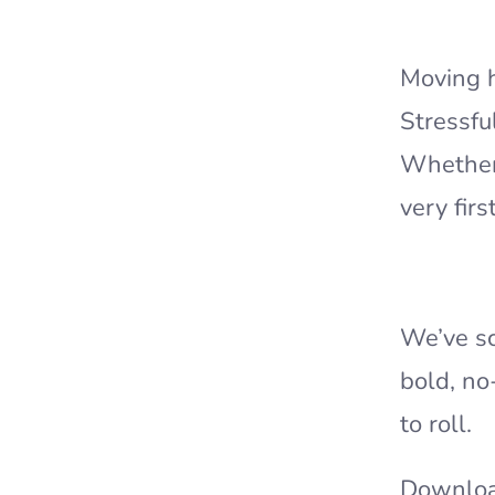
Moving h
Stressfu
Whether 
very fir
We’ve sc
bold, no
to roll.
Downloa