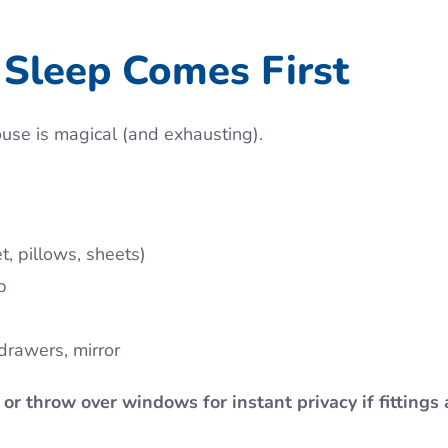
Sleep Comes First
ouse is magical (and exhausting).
, pillows, sheets)
p
drawers, mirror
 or throw over windows for instant privacy if fittings 