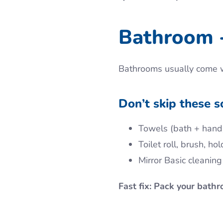
Bathroom 
Bathrooms usually come wit
Don’t skip these s
Towels (bath + hand
Toilet roll, brush, h
Mirror Basic cleanin
Fast fix: Pack your bathr