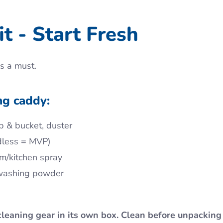
t - Start Fresh
s a must.
ng caddy:
p & bucket, duster
dless = MVP)
om/kitchen spray
 washing powder
cleaning gear in its own box. Clean before unpacking 