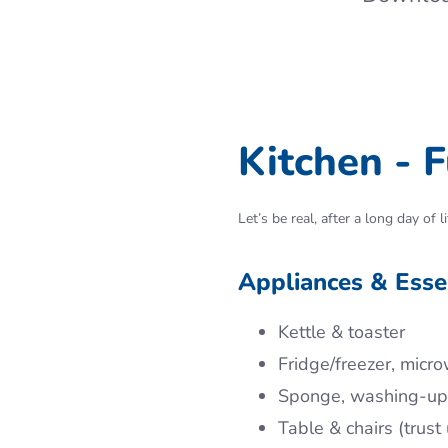
Kitchen - F
Let’s be real, after a long day o
Appliances & Essen
Kettle & toaster
Fridge/freezer, micro
Sponge, washing-up l
Table & chairs (trus