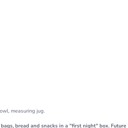
:
bowl, measuring jug.
bags, bread and snacks in a "first night" box. Future 