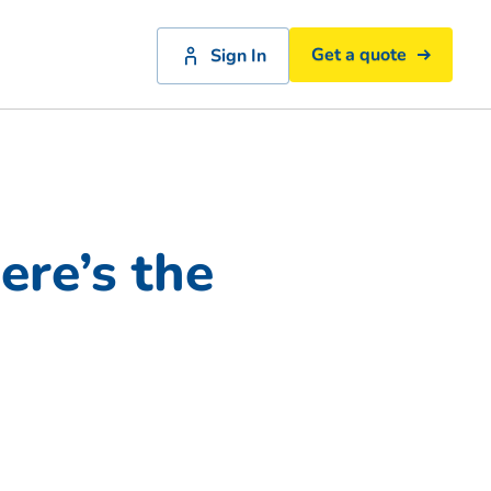
Get a quote
Sign In
re’s the