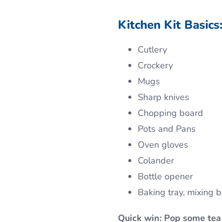
Kitchen Kit Basics
Cutlery
Crockery
Mugs
Sharp knives
Chopping board
Pots and Pans
Oven gloves
Colander
Bottle opener
Baking tray, mixing 
Quick win: Pop some tea 