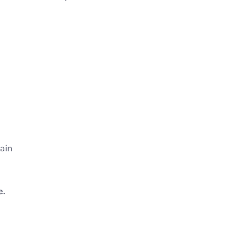
ain
e.