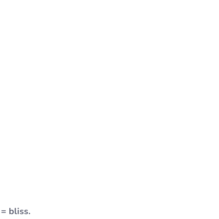
= bliss.