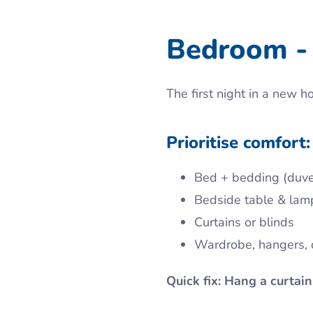
Bedroom - 
The first night in a new h
Prioritise comfort:
Bed + bedding (duvet
Bedside table & lam
Curtains or blinds
Wardrobe, hangers, 
Quick fix: Hang a curtain