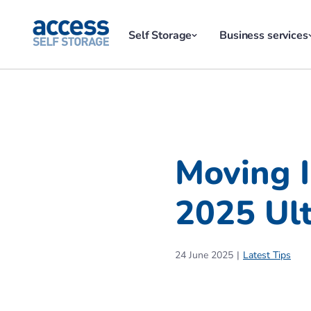
Self Storage
Business services
Moving 
2025 Ult
24 June 2025
Latest Tips