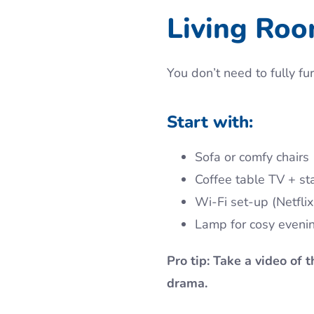
Living Ro
You don’t need to fully f
Start with:
Sofa or comfy chairs
Coffee table TV + st
Wi-Fi set-up (Netflix
Lamp for cosy eveni
Pro tip: Take a video of 
drama.