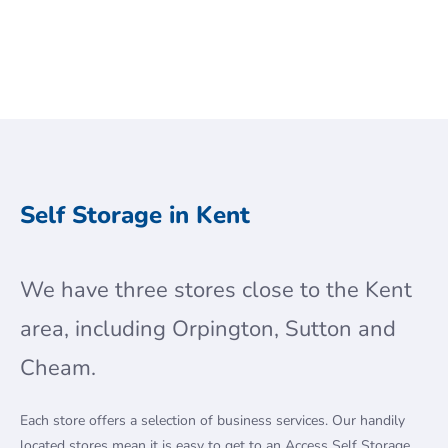
Self Storage in Kent
We have three stores close to the Kent
area, including Orpington, Sutton and
Cheam.
Each store offers a selection of business services. Our handily
located stores mean it is easy to get to an Access Self Storage