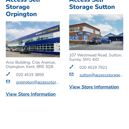
Storage
Storage Sutton
Orpington
107 Westmead Road, Sutton,
Surrey, SM1 4JD
Arco Building, Cray Avenue,
Orpington, Kent, BR5 3QB
020 4519 7921
020 4519 3859
sutton@accessstorage.com
orpington@accessstorage.com
View Store Information
View Store Information
Get a Quote
Get a Quote