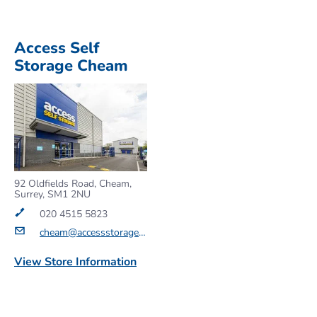
Access Self
Storage Cheam
92 Oldfields Road, Cheam,
Surrey, SM1 2NU
020 4515 5823
cheam@accessstorage.com
View Store Information
Get a Quote