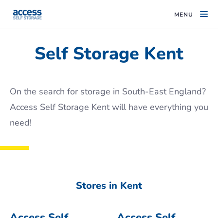
MENU
Self Storage Kent
On the search for storage in South-East England?
Access Self Storage Kent will have everything you
need!
Stores in Kent
Access Self
Access Self