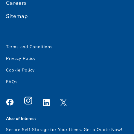
Careers
Storage Sutton
and
Access Self Storage Cheam
Sitemap
Alternatively, if you need storage closer to home, check out the
other areas we service nearby,
Access Self Storage South
London
or
Access Self Storage Surrey
.
Terms and Conditions
Privacy Policy
Cookie Policy
FAQs
Also of Interest
Secure Self Storage for Your Items. Get a Quote Now!