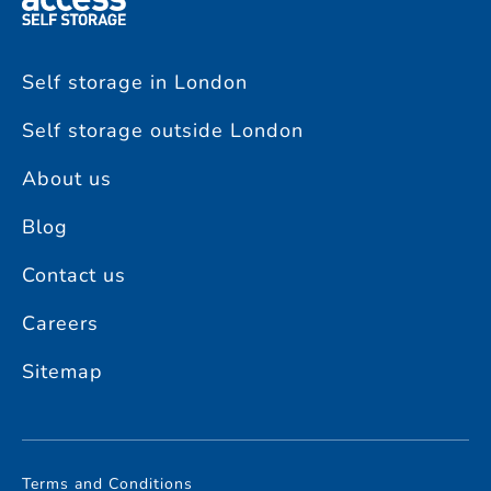
Self storage in London
Self storage outside London
About us
Blog
Contact us
Careers
Sitemap
Terms and Conditions