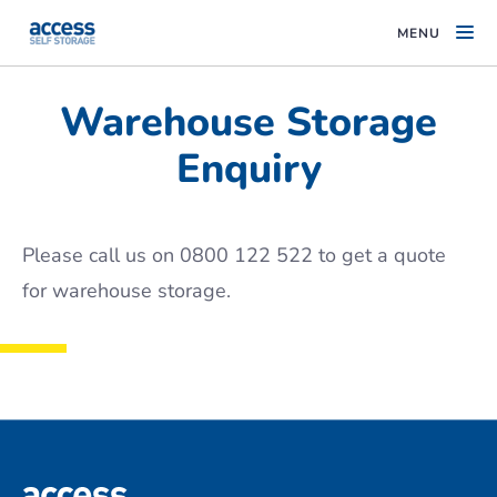
MENU
Warehouse Storage
Enquiry
Please call us on 0800 122 522 to get a quote
for warehouse storage.