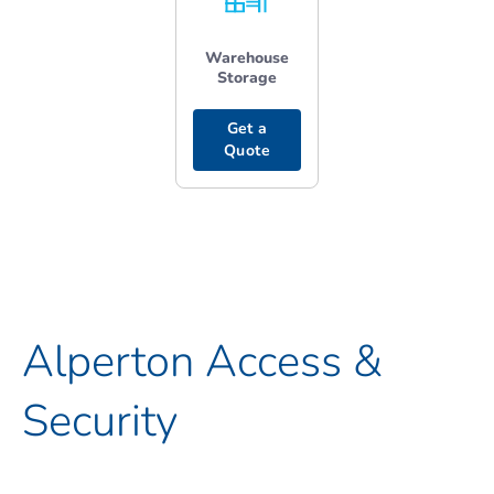
Warehouse
Storage
Get a
Quote
Alperton Access &
Security