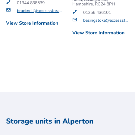
01344 838539
Hampshire, RG24 8PH
bracknell@accessstorage.com
01256 436101
basingstoke@accessstorage.com
View Store Information
View Store Information
Get a Quote
Get a Quote
Storage units in Alperton