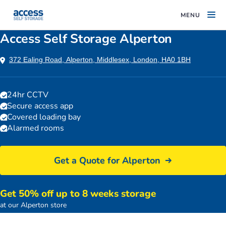
MENU
Access Self Storage Alperton
372 Ealing Road, Alperton, Middlesex, London, HA0 1BH
24hr CCTV
Secure access app
Covered loading bay
Alarmed rooms
Get a Quote for Alperton
Get 50% off up to 8 weeks storage
Access Self Storage Alperton car park
at our Alperton store