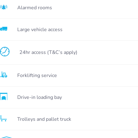
Alarmed rooms
Large vehicle access
24hr access (T&C’s apply)
Forklifting service
Drive-in loading bay
Trolleys and pallet truck