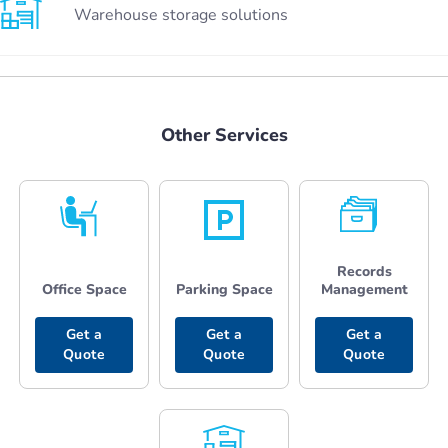
Warehouse storage solutions
Other Services
Records
Office Space
Parking Space
Management
Get a
Get a
Get a
Quote
Quote
Quote