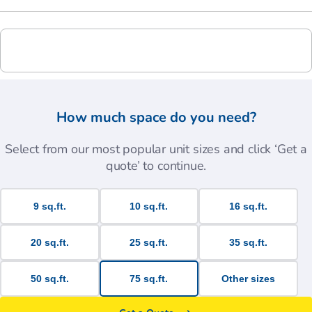
How much space do you need?
Select from our most popular unit sizes and click ‘Get a
quote’ to continue.
9 sq.ft.
10 sq.ft.
16 sq.ft.
20 sq.ft.
25 sq.ft.
35 sq.ft.
50 sq.ft.
75 sq.ft.
Other sizes