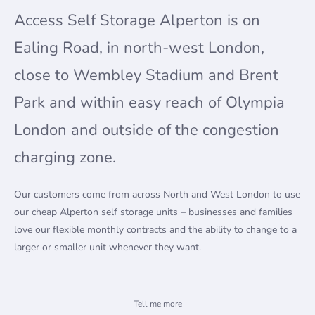
Access Self Storage Alperton is on
Ealing Road, in north-west London,
close to Wembley Stadium and Brent
Park and within easy reach of Olympia
London and outside of the congestion
charging zone.
Our customers come from across North and West London to use
our cheap Alperton self storage units – businesses and families
love our flexible monthly contracts and the ability to change to a
larger or smaller unit whenever they want.
Self storage for households and businesses
Tell me more