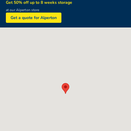
Get 50% off up to 8 weeks storage
at our Alperton store
Get a quote for Alperton