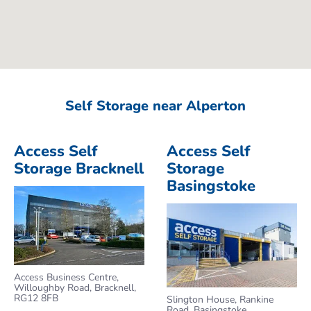
Self Storage near Alperton
Access Self
Access Self
Storage Bracknell
Storage
Basingstoke
Access Business Centre,
Willoughby Road, Bracknell,
RG12 8FB
Slington House, Rankine
Road, Basingstoke,