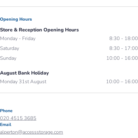
Opening Hours
Store & Reception Opening Hours
Monday - Friday
8:30 - 18:00
Saturday
8:30 - 17:00
Sunday
10:00 - 16:00
August Bank Holiday
Monday 31st August
10:00 – 16:00
Phone
020 4515 3685
Email
alperton@accessstorage.com