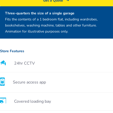
Get a Quote
Three-quarters the size of a single garage
Fits the contents of a 1 bedroom flat, including wardrobes,
bookshelves, washing machine, tables and other furniture.
Animation for illustrative purposes only.
Store Features
24hr CCTV
Secure access app
Covered loading bay